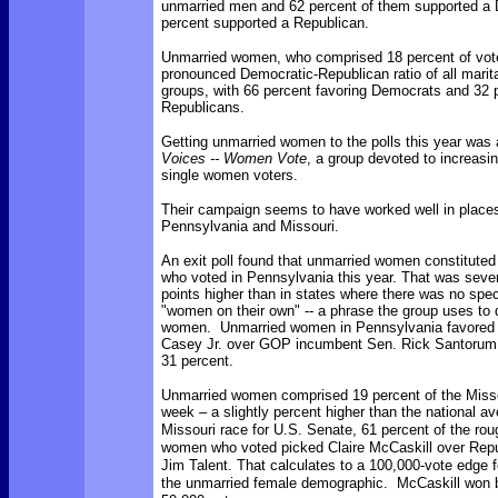
unmarried men and 62 percent of them supported a 
percent supported a Republican.
Unmarried women, who comprised 18 percent of vot
pronounced Democratic-Republican ratio of all marita
groups, with 66 percent favoring Democrats and 32 p
Republicans.
Getting unmarried women to the polls this year was 
Voices -- Women Vote
, a group devoted to increasi
single women voters.
Their campaign seems to have worked well in place
Pennsylvania and Missouri.
An exit poll found that unmarried women constituted
who voted in Pennsylvania this year. That was seve
points higher than in states where there was no spec
"women on their own" -- a phrase the group uses to
women. Unmarried women in Pennsylvania favored
Casey Jr. over GOP incumbent Sen. Rick Santorum,
31 percent.
Unmarried women comprised 19 percent of the Missou
week – a slightly percent higher than the national 
Missouri race for U.S. Senate, 61 percent of the rou
women who voted picked Claire McCaskill over Rep
Jim Talent. That calculates to a 100,000-vote edge f
the unmarried female demographic. McCaskill won 