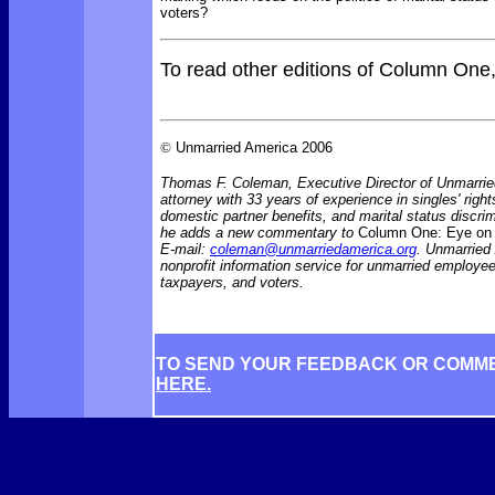
voters?
To read other editions of Column One
©
Unmarried America 2006
Thomas F. Coleman, Executive Director of Unmarrie
attorney with 33 years of experience in singles' rights
domestic partner benefits, and marital status discr
he adds a new commentary to
Column One: Eye on 
E-mail:
coleman@unmarriedamerica.org
. Unmarried
nonprofit information service for unmarried employ
taxpayers, and voters.
TO SEND YOUR FEEDBACK OR COMM
HERE.