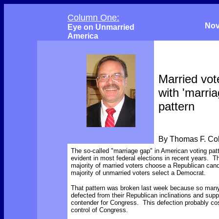
Column One:
Nov
Eye on Unmarried
America
Married vot
with 'marri
pattern
By Thomas F. C
The so-called "marriage gap" in American voting pat
evident in most federal elections in recent years. 
majority of married voters choose a Republican cand
majority of unmarried voters select a Democrat.
That pattern was broken last week because so many
defected from their Republican inclinations and sup
contender for Congress. This defection probably co
control of Congress.