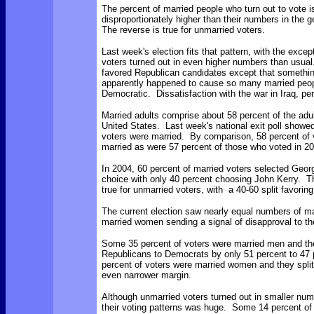
The percent of married people who turn out to vote i
disproportionately higher than their numbers in the 
The reverse is true for unmarried voters.
Last week's election fits that pattern, with the excep
voters turned out in even higher numbers than usua
favored Republican candidates except that somethi
apparently happened to cause so many married peop
Democratic. Dissatisfaction with the war in Iraq, p
Married adults comprise about 58 percent of the adul
United States. Last week's national exit poll showed
voters were married. By comparison, 58 percent of 
married as were 57 percent of those who voted in 2
In 2004, 60 percent of married voters selected Geor
choice with only 40 percent choosing John Kerry. 
true for unmarried voters, with a 40-60 split favorin
The current election saw nearly equal numbers of m
married women sending a signal of disapproval to t
Some 35 percent of voters were married men and th
Republicans to Democrats by only 51 percent to 47
percent of voters were married women and they split
even narrower margin.
Although unmarried voters turned out in smaller num
their voting patterns was huge. Some 14 percent of