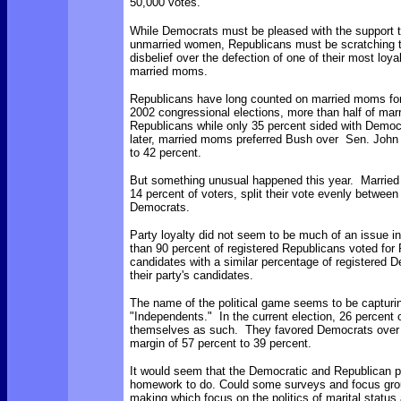
50,000 votes.
While Democrats must be pleased with the support 
unmarried women, Republicans must be scratching t
disbelief over the defection of one of their most loya
married moms.
Republicans have long counted on married moms for
2002 congressional elections, more than half of ma
Republicans while only 35 percent sided with Democ
later, married moms preferred Bush over Sen. John 
to 42 percent.
But something unusual happened this year. Marrie
14 percent of voters, split their vote evenly betwee
Democrats.
Party loyalty did not seem to be much of an issue in
than 90 percent of registered Republicans voted for
candidates with a similar percentage of registered D
their party's candidates.
The name of the political game seems to be capturin
"Independents." In the current election, 26 percent o
themselves as such. They favored Democrats over
margin of 57 percent to 39 percent.
It would seem that the Democratic and Republican 
homework to do. Could some surveys and focus grou
making which focus on the politics of marital stat