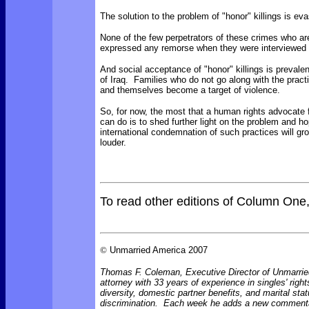
The solution to the problem of "honor" killings is eva
None of the few perpetrators of these crimes who ar
expressed any remorse when they were interviewed 
And social acceptance of "honor" killings is prevale
of Iraq. Families who do not go along with the pract
and themselves become a target of violence.
So, for now, the most that a human rights advocate 
can do is to shed further light on the problem and ho
international condemnation of such practices will gr
louder.
To read other editions of Column One
©
Unmarried America 2007
Thomas F. Coleman, Executive Director of Unmarrie
attorney with 33 years of experience in singles' right
diversity, domestic partner benefits, and marital sta
discrimination. Each week he adds a new comment