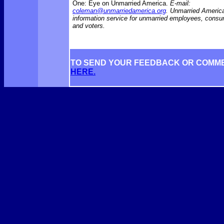
One: Eye on Unmarried America.
E-mail:
coleman@unmarriedamerica.org
. Unmarried America
information service for unmarried employees, consu
and voters.
TO SEND YOUR FEEDBACK OR COMM
HERE.