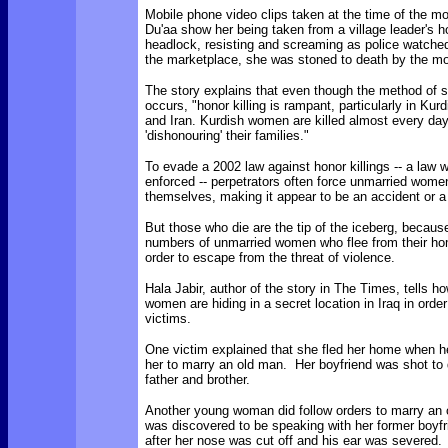
Mobile phone video clips taken at the time of the mo
Du'aa show her being taken from a village leader's 
headlock, resisting and screaming as police watched
the marketplace, she was stoned to death by the m
The story explains that even though the method of s
occurs, "honor killing is rampant, particularly in Kurd
and Iran. Kurdish women are killed almost every day
'dishonouring' their families."
To evade a 2002 law against honor killings -- a law w
enforced -- perpetrators often force unmarried women 
themselves, making it appear to be an accident or a
But those who die are the tip of the iceberg, because
numbers of unmarried women who flee from their h
order to escape from the threat of violence.
Hala Jabir, author of the story in The Times, tells 
women are hiding in a secret location in Iraq in order
victims.
One victim explained that she fled her home when he
her to marry an old man. Her boyfriend was shot to 
father and brother.
Another young woman did follow orders to marry an o
was discovered to be speaking with her former boyfr
after her nose was cut off and his ear was severed.