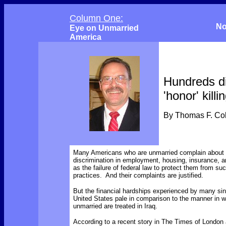
Column One:
No
Eye on Unmarried
America
Hundreds d
'honor' killi
By Thomas F. C
Many Americans who are unmarried complain about m
discrimination in employment, housing, insurance, a
as the failure of federal law to protect them from s
practices. And their complaints are justified.
But the financial hardships experienced by many sin
United States pale in comparison to the manner in w
unmarried are treated in Iraq.
According to a recent story in The Times of Londo