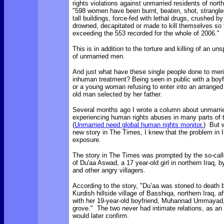
rights violations against unmarried residents of nort
"598 women have been burnt, beaten, shot, strangle
tall buildings, force-fed with lethal drugs, crushed by
drowned, decapitated or made to kill themselves so f
exceeding the 553 recorded for the whole of 2006."
This is in addition to the torture and killing of an u
of unmarried men.
And just what have these single people done to meri
inhuman treatment? Being seen in public with a boyfri
or a young woman refusing to enter into an arranged
old man selected by her father.
Several months ago I wrote a column about unmarri
experiencing human rights abuses in many parts of 
(
Unmarried need global human rights monitor.
) But 
new story in The Times, I knew that the problem in
exposure.
The story in The Times was prompted by the so-calle
of Du'aa Aswad, a 17 year-old girl in northern Iraq, b
and other angry villagers.
According to the story, "Du’aa was stoned to death 
Kurdish hillside village of Basshiqa, northern Iraq, a
with her 19-year-old boyfriend, Muhannad Ummayad, 
grove." The two never had intimate relations, as an
would later confirm.