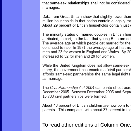
that same-sex relationships shall not be considered 
marriages.
Data from Great Britain show that slightly fewer than
million households in that nation contain a legally m
About 29 percent of British households contain just
The minority status of married couples in British h
attributed, in part, to the fact that young Brits are 
The average age at which people get married for the
continued to rise. In 1971 the average age at first m
men and 23 for women in England and Wales. By 20
increased to 32 for men and 29 for women.
While the United Kingdom does not allow same-sex c
marry, the government has enacted a "civil partners
affords same-sex partnerships the same legal rights
as marriage.
The
Civil Partnership Act 2004
came into effect acr
December 2005. Between December 2005 and Sept
15,700 civil partnerships were formed.
About 43 percent of British children are now born to
parents. This compares with about 37 percent in the
To read other editions of Column One