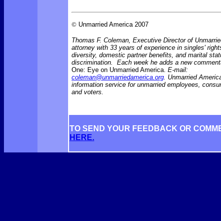
©
Unmarried America 2007
Thomas F. Coleman, Executive Director of Unmarrie
attorney with 33 years of experience in singles' right
diversity, domestic partner benefits, and marital sta
discrimination. Each week he adds a new comment
One: Eye on Unmarried America.
E-mail:
coleman@unmarriedamerica.org
. Unmarried America
information service for unmarried employees, consu
and voters.
TO SEND YOUR FEEDBACK OR COMM
HERE.