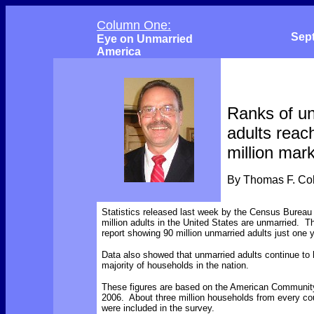
Column One:
Sep
Eye on Unmarried
America
Ranks of u
adults reac
million mar
By Thomas F. C
Statistics released last week by the Census Bureau
million adults in the United States are unmarried. Th
report showing 90 million unmarried adults just one ye
Data also showed that unmarried adults continue to
majority of households in the nation.
These figures are based on the American Communit
2006. About three million households from every cou
were included in the survey.