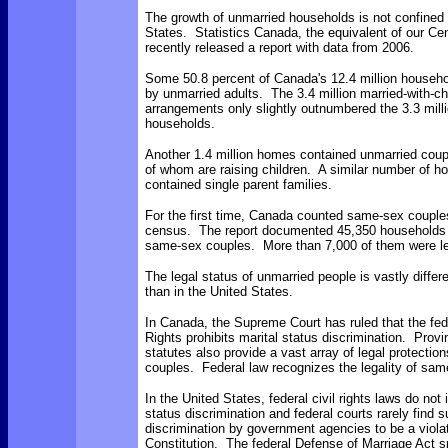
The growth of unmarried households is not confined 
States. Statistics Canada, the equivalent of our C
recently released a report with data from 2006.
Some 50.8 percent of Canada's 12.4 million househ
by unmarried adults. The 3.4 million married-with-chi
arrangements only slightly outnumbered the 3.3 mill
households.
Another 1.4 million homes contained unmarried coup
of whom are raising children. A similar number of h
contained single parent families.
For the first time, Canada counted same-sex couples i
census. The report documented 45,350 households 
same-sex couples. More than 7,000 of them were le
The legal status of unmarried people is vastly differ
than in the United States.
In Canada, the Supreme Court has ruled that the fed
Rights prohibits marital status discrimination. Provi
statutes also provide a vast array of legal protectio
couples. Federal law recognizes the legality of sam
In the United States, federal civil rights laws do not 
status discrimination and federal courts rarely find 
discrimination by government agencies to be a violat
Constitution. The federal Defense of Marriage Act sp