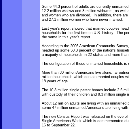
Some 44.3 percent of adults are currently unmarrie
12.2 million widows and 3 million widowers, as well 
and women who are divorced. In addition, there are 
and 27.1 million women who have never married.
Last year's report showed that married couples head
households for the first time in U.S. history. The p
the same in this year's report.
According to the 2006 American Community Survey,
headed up some 50.3 percent of the nation's househ
a majority of households in 22 states and more than 
The configuration of these unmarried households is 
More than 30 million Americans live alone, far outn
million households which contain married couples wi
18 years of age.
The 10.8 million single parent homes include 2.5 mil
with custody of their children and 8.3 million single 
About 12 million adults are living with an unmarried 
some 47 million unmarried Americans are living with 
The new Census Report was released on the eve of
Single Americans Week which is commemorated du
16 to September 22.