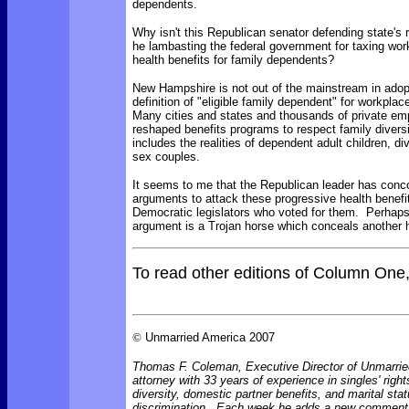
dependents.
Why isn't this Republican senator defending state's 
he lambasting the federal government for taxing wor
health benefits for family dependents?
New Hampshire is not out of the mainstream in adop
definition of "eligible family dependent" for workplac
Many cities and states and thousands of private em
reshaped benefits programs to respect family diversi
includes the realities of dependent adult children, d
sex couples.
It seems to me that the Republican leader has con
arguments to attack these progressive health benefi
Democratic legislators who voted for them. Perhaps
argument is a Trojan horse which conceals another 
To read other editions of Column One
©
Unmarried America 2007
Thomas F. Coleman, Executive Director of Unmarrie
attorney with 33 years of experience in singles' right
diversity, domestic partner benefits, and marital sta
discrimination. Each week he adds a new comment