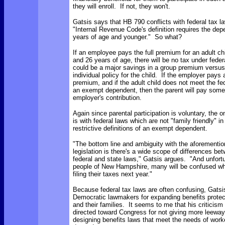
they will enroll. If not, they won't.
Gatsis says that HB 790 conflicts with federal tax 
"Internal Revenue Code's definition requires the dep
years of age and younger." So what?
If an employee pays the full premium for an adult c
and 26 years of age, there will be no tax under federa
could be a major savings in a group premium versus
individual policy for the child. If the employer pays 
premium, and if the adult child does not meet the fede
an exempt dependent, then the parent will pay some
employer's contribution.
Again since parental participation is voluntary, the 
is with federal laws which are not "family friendly" in
restrictive definitions of an exempt dependent.
"The bottom line and ambiguity with the aforementio
legislation is there's a wide scope of differences be
federal and state laws," Gatsis argues. "And unfortu
people of New Hampshire, many will be confused wh
filing their taxes next year."
Because federal tax laws are often confusing, Gatsi
Democratic lawmakers for expanding benefits protec
and their families. It seems to me that his criticism
directed toward Congress for not giving more leeway 
designing benefits laws that meet the needs of work