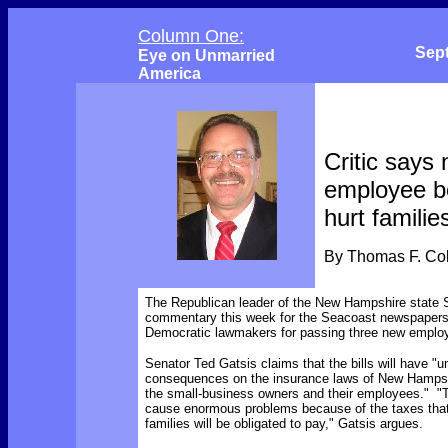
Column One:
Sep
Eye on Unmarried
America
Critic says
employee be
hurt familie
By Thomas F. C
The Republican leader of the New Hampshire state 
commentary this week for the Seacoast newspapers c
Democratic lawmakers for passing three new employ
Senator Ted Gatsis claims that the bills will have "
consequences on the insurance laws of New Hampsh
the small-business owners and their employees." "Th
cause enormous problems because of the taxes th
families will be obligated to pay," Gatsis argues.