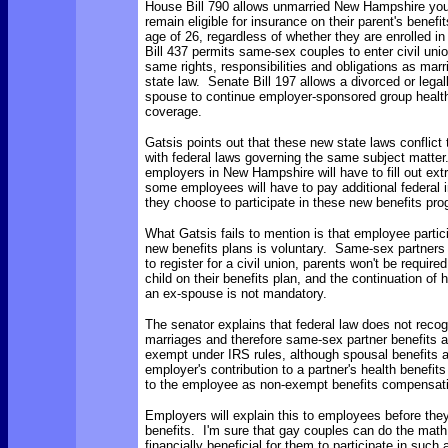
House Bill 790 allows unmarried New Hampshire you
remain eligible for insurance on their parent's benefit
age of 26, regardless of whether they are enrolled i
Bill 437 permits same-sex couples to enter civil uni
same rights, responsibilities and obligations as mar
state law. Senate Bill 197 allows a divorced or lega
spouse to continue employer-sponsored group healt
coverage.
Gatsis points out that these new state laws conflict
with federal laws governing the same subject matter.
employers in New Hampshire will have to fill out ex
some employees will have to pay additional federal 
they choose to participate in these new benefits pr
What Gatsis fails to mention is that employee partic
new benefits plans is voluntary. Same-sex partners 
to register for a civil union, parents won't be require
child on their benefits plan, and the continuation of h
an ex-spouse is not mandatory.
The senator explains that federal law does not rec
marriages and therefore same-sex partner benefits a
exempt under IRS rules, although spousal benefits 
employer's contribution to a partner's health benefit
to the employee as non-exempt benefits compensat
Employers will explain this to employees before they
benefits. I'm sure that gay couples can do the math. 
financially beneficial for them to participate in such 