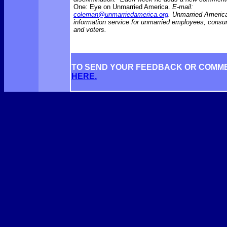
One: Eye on Unmarried America.
E-mail:
coleman@unmarriedamerica.org
. Unmarried America
information service for unmarried employees, consu
and voters.
TO SEND YOUR FEEDBACK OR COMM
HERE.