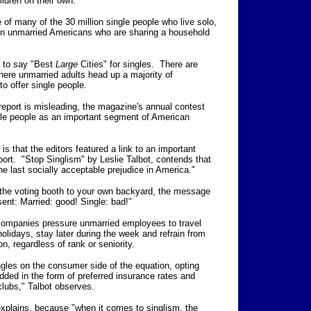
ildren on their own.
 of many of the 30 million single people who live solo,
lion unmarried Americans who are sharing a household
ed to say "Best
Large
Cities" for singles. There are
here unmarried adults head up a majority of
o offer single people.
s report is misleading, the magazine's annual contest
ingle people as an important segment of American
 is that the editors featured a link to an important
ort. "Stop Singlism" by Leslie Talbot, contends that
e last socially acceptable prejudice in America."
o the voting booth to your own backyard, the message
sent: Married: good! Single: bad!"
 companies pressure unmarried employees to travel
lidays, stay later during the week and refrain from
on, regardless of rank or seniority.
ingles on the consumer side of the equation, opting
dded in the form of preferred insurance rates and
lubs," Talbot observes.
explains, because "when it comes to singlism, the