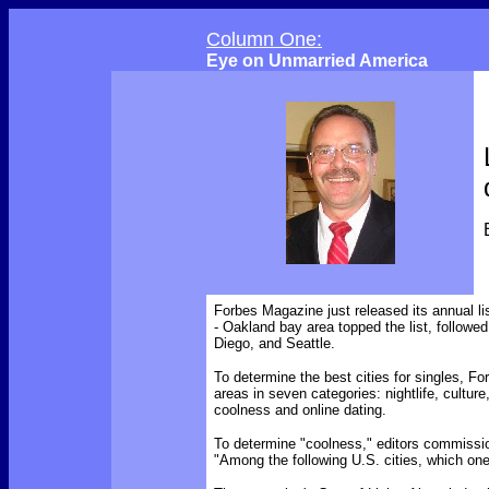
Column One:
Eye on Unmarried America
Forbes Magazine just released its annual li
- Oakland bay area topped the list, follow
Diego, and Seattle.
To determine the best cities for singles, Fo
areas in seven categories: nightlife, culture
coolness and online dating.
To determine "coolness," editors commissio
"Among the following U.S. cities, which one