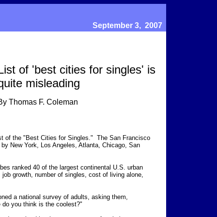
September 3, 2007
List of 'best cities for singles' is
quite misleading
By Thomas F. Coleman
st of the "Best Cities for Singles." The San Francisco
ed by New York, Los Angeles, Atlanta, Chicago, San
rbes ranked 40 of the largest continental U.S. urban
, job growth, number of singles, cost of living alone,
ned a national survey of adults, asking them,
 do you think is the coolest?"