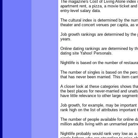
The magazine's Cost of Living Alone index i
apartment rent, a pizza, a movie ticket and 
entry-level salary data.
The cultural index is determined by the nu
theater and concert venues per capita, as we
Job growth rankings are determined by the p
years.
Online dating rankings are determined by the
dating site Yahoo! Personals.
Nightlife is based on the number of restaura
The number of singles is based on the perc
that has never been married. This item carr
A closer look at these categories shows that
the best places for never-married and unat
have little relevance to other large segmen
Job growth, for example, may be important t
rank high on the list of attributes importan
The number of people available for online da
million adults living with an unmarried partn
Nightlife probably would rank very low as a p