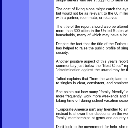
single fathers who are struggling to raise ch
The cost of living alone might catch the eye
but would not be as relevant to the 60 mil
with a partner, roommate, or relatives.
The title of the report should also be alter
more than 300 cities in the United States w
households, many of which may have a lot t
Despite the fact that the title of the Forbe
has helped to raise the public profile of s
society.
Another positive aspect of this year's report
commentary just below the "Best Cities" rep
"discrimination against the unwed may be th
Talbot explains that "from the workplace t
to singles is clear, consistent, and omnipre
She points out how many "family friendly"
more frequently, work more weekends and ho
taking time off during school vacation seas
"Corporate America isn't any friendlier to s
instead to shower their discounts on the we
'family' memberships at gyms and country c
Don't look to the government for help, she 