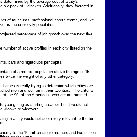
s determined by the average cost of a city's
a six-pack of Heineken. Additionally, they factored in
mber of museums, professional sports teams, and live
ll as the university population.
rojected percentage of job growth over the next five
 number of active profiles in each city listed on the
nts, bars and nightclubs per capita.
entage of a metro's population above the age of 15
ies twice the weight of any other category.
 Forbes is really trying to determine which cities are
tached men and women in their twenties. The criteria
ts of the 90 million Americans who are not married.
o young singles starting a career, but it would not
t to widows or widowers.
ting in a city would not seem very relevant to the ten
er.
riority to the 10 million single mothers and two million