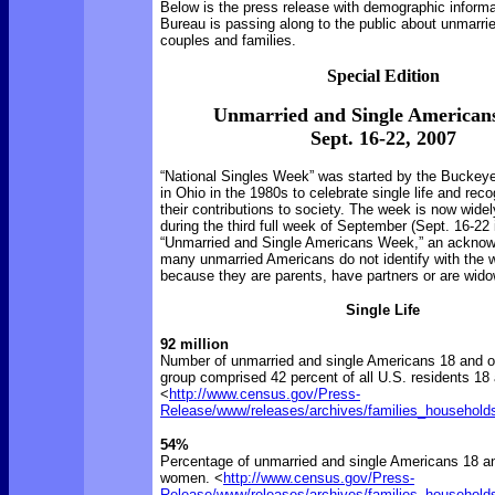
Below is the press release with demographic inform
Bureau is passing along to the public about unmarrie
couples and families.
Special Edition
Unmarried and Single American
Sept. 16-22, 2007
“National Singles Week” was started by the Buckeye
in Ohio in the 1980s to celebrate single life and rec
their contributions to society. The week is now wide
during the third full week of September (Sept. 16-22
“Unmarried and Single Americans Week,” an acknow
many unmarried Americans do not identify with the w
because they are parents, have partners or are wid
Single Life
92 million
Number of unmarried and single Americans 18 and ol
group comprised 42 percent of all U.S. residents 18 
<
http://www.census.gov/Press-
Release/www/releases/archives/families_household
54%
Percentage of unmarried and single Americans 18 a
women. <
http://www.census.gov/Press-
Release/www/releases/archives/families_household