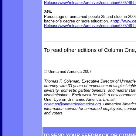
Release/www/releases/archives/education/009749.h
24%
Percentage of unmarried people 25 and older in 2006
bachelor’s degree or more education. <
http://www.c
Release/www/releases/archives/education/009749.h
To read other editions of Column One
©
Unmarried America 2007
Thomas F. Coleman, Executive Director of Unmarrie
attorney with 33 years of experience in singles' right
diversity, domestic partner benefits, and marital sta
discrimination. Each week he adds a new comment
One: Eye on Unmarried America.
E-mail:
coleman@unmarriedamerica.org
. Unmarried America
information service for unmarried employees, consu
and voters.
TO SEND YOUR FEEDBACK OR COMM