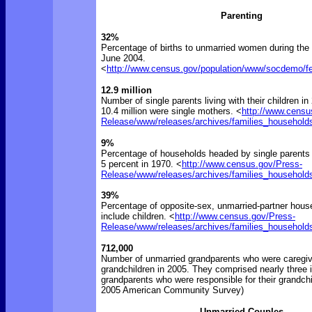
Parenting
32%
Percentage of births to unmarried women during the 
June 2004.
<
http://www.census.gov/population/www/socdemo/fert
12.9 million
Number of single parents living with their children in
10.4 million were single mothers. <
http://www.censu
Release/www/releases/archives/families_household
9%
Percentage of households headed by single parents 
5 percent in 1970. <
http://www.census.gov/Press-
Release/www/releases/archives/families_household
39%
Percentage of opposite-sex, unmarried-partner hous
include children. <
http://www.census.gov/Press-
Release/www/releases/archives/families_household
712,000
Number of unmarried grandparents who were caregive
grandchildren in 2005. They comprised nearly three 
grandparents who were responsible for their grandchi
2005 American Community Survey)
Unmarried Couples