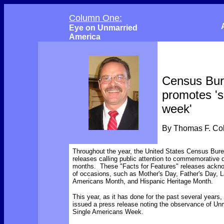
Column One:
Eye on Unmarried
America
Census Bu
promotes 's
week'
By Thomas F. C
Throughout the year, the United States Census Bur
releases calling public attention to commemorative
months. These "Facts for Features" releases ackno
of occasions, such as Mother's Day, Father's Day, L
Americans Month, and Hispanic Heritage Month.
This year, as it has done for the past several years
issued a press release noting the observance of Un
Single Americans Week.