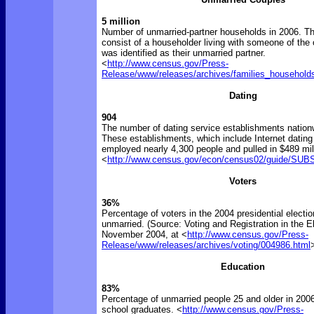
5 million
Number of unmarried-partner households in 2006. T
consist of a householder living with someone of the
was identified as their unmarried partner.
<
http://www.census.gov/Press-
Release/www/releases/archives/families_household
Dating
904
The number of dating service establishments nation
These establishments, which include Internet dating
employed nearly 4,300 people and pulled in $489 mil
<
http://www.census.gov/econ/census02/guide/S
Voters
36%
Percentage of voters in the 2004 presidential electi
unmarried. (Source: Voting and Registration in the El
November 2004, at <
http://www.census.gov/Press-
Release/www/releases/archives/voting/004986.html
Education
83%
Percentage of unmarried people 25 and older in 200
school graduates. <
http://www.census.gov/Press-