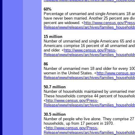
60%
Percentage of unmarried and single Americans 18 a
have never been married. Another 25 percent are di
percent are widowed. <
http://www.census.gov/Press
Release/www/releases/archives/families_household
15 million
Number of unmarried and single Americans 65 and ol
Americans comprise 16 percent of all unmarried and
and older. <
http://www.census.gov/Press-
Release/www/releases/archives/families_household
86
Number of unmarried men 18 and older for every 10
women in the United States. <
http://www.census.go
Release/www/releases/archives/families_household
50.7 million
Number of households maintained by unmarried me
These households comprise 44 percent of household
<
http://www.census.gov/Press-
Release/www/releases/archives/families_household
30.5 million
Number of people who live alone. They comprise 27 p
households, up from 17 percent in 1970.
<
http://www.census.gov/Press-
Release/www/releases/archives/families_household