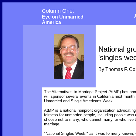
Column One:
Eye on Unmarried
America
National gr
'singles we
By Thomas F. C
The Alternatives to Marriage Project (AtMP) has ann
will sponsor several events in California next month 
Unmarried and Single Americans Week.
AtMP is a national nonprofit organization advocating
fairness for unmarried people, including people who 
choose not to marry, who cannot marry, or who live 
marriage.
"National Singles Week," as it was formerly known, o