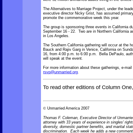
The Alternatives to Marriage Project, under the leade
executive director Nicky Grist, has assumed primary 
promote the commemorative week this year.
The group is sponsoring three events in California d
September 16 - 22. Two are in Northern California a
in Los Angeles.
The Southern California gathering will occur at the
Bauck and Rajiv Garg in Venice, California on Sun
16, from 4:00 p.m. to 6:00 p.m. Bella DePaulo, aut
will speak at the event.
For more information about these gatherings, e-mail 
rsvp@unmarried.org
.
To read other editions of Column One
©
Unmarried America 2007
Thomas F. Coleman, Executive Director of Unmarrie
attorney with 33 years of experience in singles' right
diversity, domestic partner benefits, and marital sta
discrimination. Each week he adds a new comment