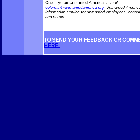
One: Eye on Unmarried America.
E-mail:
coleman@unmarriedamerica.org
. Unmarried America
information service for unmarried employees, consu
and voters.
TO SEND YOUR FEEDBACK OR COMM
HERE.