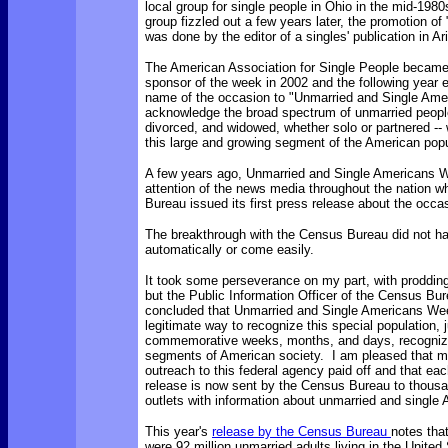
local group for single people in Ohio in the mid-198
group fizzled out a few years later, the promotion of
was done by the editor of a singles' publication in Ar
The American Association for Single People became
sponsor of the week in 2002 and the following year
name of the occasion to "Unmarried and Single Ame
acknowledge the broad spectrum of unmarried people
divorced, and widowed, whether solo or partnered -
this large and growing segment of the American popu
A few years ago, Unmarried and Single Americans 
attention of the news media throughout the nation 
Bureau issued its first press release about the occa
The breakthrough with the Census Bureau did not h
automatically or come easily.
It took some perseverance on my part, with prodding
but the Public Information Officer of the Census Bure
concluded that Unmarried and Single Americans We
legitimate way to recognize this special population, 
commemorative weeks, months, and days, recogniz
segments of American society. I am pleased that m
outreach to this federal agency paid off and that ea
release is now sent by the Census Bureau to thous
outlets with information about unmarried and single
This year's
release by the Census Bureau
notes tha
were 92 million unmarried adults living in the United