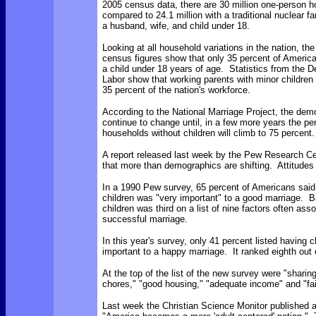
2005 census data, there are 30 million one-person 
compared to 24.1 million with a traditional nuclear fa
a husband, wife, and child under 18.
Looking at all household variations in the nation, th
census figures show that only 35 percent of Ameri
a child under 18 years of age. Statistics from the 
Labor show that working parents with minor children 
35 percent of the nation's workforce.
According to the National Marriage Project, the demo
continue to change until, in a few more years the pe
households without children will climb to 75 percent.
A report released last week by the Pew Research Ce
that more than demographics are shifting. Attitudes 
In a 1990 Pew survey, 65 percent of Americans said
children was "very important" to a good marriage. B
children was third on a list of nine factors often ass
successful marriage.
In this year's survey, only 41 percent listed having c
important to a happy marriage. It ranked eighth out o
At the top of the list of the new survey were "shari
chores," "good housing," "adequate income" and "fai
Last week the Christian Science Monitor published a 