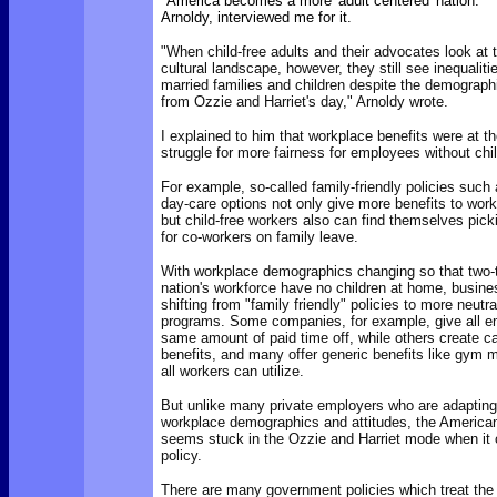
"America becomes a more 'adult centered' nation." 
Arnoldy, interviewed me for it.
"When child-free adults and their advocates look at t
cultural landscape, however, they still see inequaliti
married families and children despite the demograph
from Ozzie and Harriet's day," Arnoldy wrote.
I explained to him that workplace benefits were at the
struggle for more fairness for employees without chi
For example,
so-called family-friendly policies such
day-care options not only give more benefits to work
but child-free workers also can find themselves pick
for co-workers on family leave.
With workplace demographics changing so that two-t
nation's workforce have no children at home,
busine
shifting from "family friendly" policies to more neutra
programs. Some companies, for example, give all e
same amount of paid time off, while others create ca
benefits, and many offer generic benefits like gym 
all workers can utilize.
But unlike many private employers who are adapting
workplace demographics and attitudes, the Americ
seems stuck in the Ozzie and Harriet mode when it 
policy.
There are many
government policies which treat the c