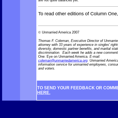
are not quite balanced yet.
To read other editions of Column One
©
Unmarried America 2007
Thomas F. Coleman, Executive Director of Unmarrie
attorney with 33 years of experience in singles' right
diversity, domestic partner benefits, and marital sta
discrimination. Each week he adds a new comment
One: Eye on Unmarried America.
E-mail:
coleman@unmarriedamerica.org
. Unmarried America
information service for unmarried employees, consu
and voters.
TO SEND YOUR FEEDBACK OR COMM
HERE.