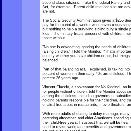
second-class citizens. Take the federal Family and
Act, for example. Parent-child relationships are cove
are not.
The Social Security Administration gives a $255 deat
pay for the burial of a worker who leaves a surviving
but nothing to help a surviving sibling bury a single 
kids. The military treats personnel with children mo
those without.
"No one is advocating ignoring the needs of children
raising children," I told the Monitor. "That's importa
society whether you have children or not, but thing
balanced."
Part of that balancing act, I explained, is taking int
percent of women in their early 40s are childless. Th
percent 26 years ago.
Vincent Ciaccio, a spokesman for No Kidding!, an in
for people without children, told the Monitor about c
among the childless, including government subsidies 
holding parents responsible for their children, and t
of child-free areas in restaurants, movie theaters, a
With more adults choosing to delay marriage, many 
parenting altogether, and older Americans spending 
their child-free years, I suspect that we will be hear
need to revise workplace benefits and government p