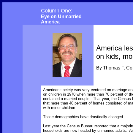
Column One:
Eye on Unmarried
America
America le
on kids, mo
By Thomas F. C
American society was very centered on marriage an
on children in 1970 when more than 70 percent of th
contained a married couple. That year, the Census 
that more than 40 percent of homes consisted of ma
with minor children.
Those demographics have drastically changed.
Last year the Census Bureau reported that a majority
households are now headed by unmarried adults. An