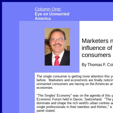
Column One:
Eye on Unmarried
America
Marketers n
influence of
consumers
By Thomas F. C
The single consumer is getting more attention this y
before. Marketers and economists are finally noticin
unmarried consumers are having on the American an
economies.
"The Singles' Economy" was on the agenda of this y
Economic Forum held in Davos, Switzerland. "The
dominate and shape the rich world's urban centres a
single professionals in their twenties and thirties,"
panel stated.