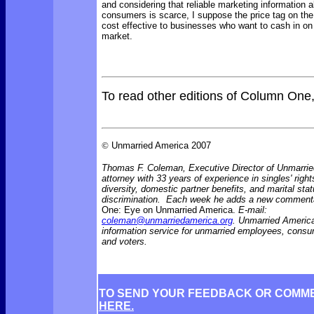
and considering that reliable marketing information a
consumers is scarce, I suppose the price tag on the
cost effective to businesses who want to cash in on 
market.
To read other editions of Column One
©
Unmarried America 2007
Thomas F. Coleman, Executive Director of Unmarrie
attorney with 33 years of experience in singles' right
diversity, domestic partner benefits, and marital sta
discrimination. Each week he adds a new comment
One: Eye on Unmarried America.
E-mail:
coleman@unmarriedamerica.org
. Unmarried America
information service for unmarried employees, consu
and voters.
TO SEND YOUR FEEDBACK OR COMM
HERE.