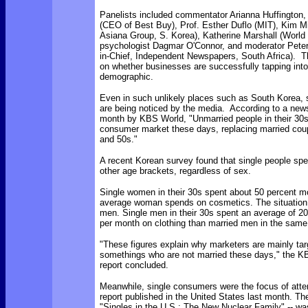
Panelists included commentator Arianna Huffington
(CEO of Best Buy), Prof. Esther Duflo (MIT), Kim 
Asiana Group, S. Korea), Katherine Marshall (World
psychologist Dagmar O'Connor, and moderator Peter 
in-Chief, Independent Newspapers, South Africa). 
on whether businesses are successfully tapping into
demographic.
Even in such unlikely places such as South Korea,
are being noticed by the media. According to a news
month by KBS World, "Unmarried people in their 30s
consumer market these days, replacing married coup
and 50s."
A recent Korean survey found that single people spe
other age brackets, regardless of sex.
Single women in their 30s spent about 50 percent m
average woman spends on cosmetics. The situation 
men. Single men in their 30s spent an average of 2
per month on clothing than married men in the same
"These figures explain why marketers are mainly tar
somethings who are not married these days," the 
report concluded.
Meanwhile, single consumers were the focus of atte
report published in the United States last month. The
"Singles in the U.S.: The New Nuclear Family" -- w