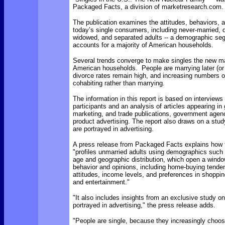
Packaged Facts, a division of marketresearch.com.
The publication examines the attitudes, behaviors, an
today’s single consumers, including never-married, 
widowed, and separated adults -- a demographic s
accounts for a majority of American households.
Several trends converge to make singles the new ma
American households. People are marrying later (or n
divorce rates remain high, and increasing numbers o
cohabiting rather than marrying.
The information in this report is based on interviews
participants and an analysis of articles appearing in 
marketing, and trade publications, government agen
product advertising. The report also draws on a stud
are portrayed in advertising.
A press release from Packaged Facts
explains how 
"profiles unmarried adults using demographics such 
age and geographic distribution, which open a window
behavior and opinions, including home-buying tenden
attitudes, income levels, and preferences in shoppin
and entertainment."
"
It also includes insights from an exclusive study o
portrayed in advertising," the press release adds.
"People are single, because they increasingly choos