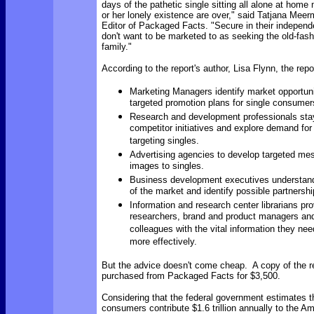
days of the pathetic single sitting all alone at home
or her lonely existence are over," said Tatjana Mee
Editor of Packaged Facts. "Secure in their independ
don't want to be marketed to as seeking the old-fash
family."
According to the report's author, Lisa Flynn,
the repor
Marketing Managers identify market opportun
targeted promotion plans for single consumer
Research and development professionals stay
competitor initiatives and explore demand for
targeting singles.
Advertising agencies to develop targeted m
images to singles.
Business development executives understan
of the market and identify possible partnershi
Information and research center librarians pr
researchers, brand and product managers and
colleagues with the vital information they need
more effectively.
But the advice doesn't come cheap. A copy of the r
purchased from Packaged Facts for $3,500.
Considering that the federal government estimates t
consumers contribute $1.6 trillion annually to the 