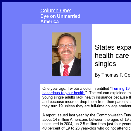
Column One:
Eye on Unmarried
America
States exp
health care
singles
By Thomas F. C
One year ago, I wrote a column entitled "
Turning 19
hazardous to your health.
" The column explained tha
young single adults lack health insurance because the
and because insurers drop them from their parents' 
they turn 19 unless they are full-time college studen
A report issued last year by the Commonwealth Fund
about 14 million Americans between the ages of 19 
uninsured in 2004, up 2.5 million from just four years
40 percent of 19 to 23 year-olds who do not attend c