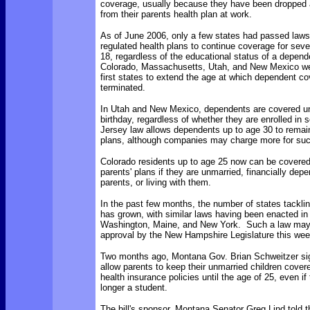
coverage, usually because they have been dropped
from their parents health plan at work.
As of June 2006, only a few states had passed laws 
regulated health plans to continue coverage for sev
18, regardless of the educational status of a depen
Colorado, Massachusetts, Utah, and New Mexico w
first states to extend the age at which dependent 
terminated.
In Utah and New Mexico,
dependents are covered unt
birthday, regardless of whether they are enrolled in
Jersey law allows dependents up to age 30 to remain
plans, although companies may charge more for su
Colorado residents up to age 25 now can be covered
parents' plans if they are unmarried, financially depe
parents, or living with them.
In the past few months, the number of states tackli
has grown, with similar laws having been enacted i
Washington, Maine, and New York. Such a law may 
approval by the New Hampshire Legislature this wee
Two months ago, Montana Gov. Brian Schweitzer sign
allow parents to keep their unmarried children covere
health insurance policies until the age of 25, even if 
longer a student.
The bill's sponsor, Montana Senator Greg Lind told 