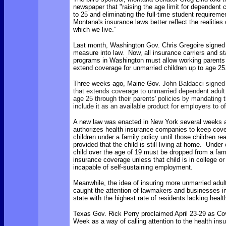
newspaper that "raising the age limit for dependent
to 25 and eliminating the full-time student requiremen
Montana's insurance laws better reflect the realities 
which we live.”
Last month, Washington Gov. Chris Gregoire signed 
measure into law. Now,
all insurance carriers and 
programs in Washington must allow working parents 
extend coverage for unmarried children up to age 25
Three weeks ago, Maine Gov.
John Baldacci signed i
that extends coverage to unmarried dependent adult 
age 25 through their parents' policies by mandating t
include it as an available product for employers to of
A new law was enacted in New York several weeks 
authorizes health insurance companies to keep cover
children under a family policy until those children r
provided that the child is still living at home. Under 
child over the age of 19 must be dropped from a fami
insurance coverage unless that child is in college or
incapable of self-sustaining employment.
Meanwhile, the idea of insuring more unmarried adul
caught the attention of lawmakers and businesses in
state with the highest rate of residents lacking heal
Texas Gov. Rick Perry proclaimed April 23-29 as Co
Week as a way of calling attention to the health insu