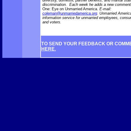
diversity, domestic partner benefits, and marital sta
discrimination. Each week he adds a new comment
One: Eye on Unmarried America.
E-mail:
coleman@unmarriedamerica.org
. Unmarried America
information service for unmarried employees, consu
and voters.
TO SEND YOUR FEEDBACK OR COMM
HERE.