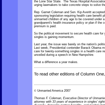
the Lone Star State. The Texas Hospital Associatio
urging lawmakers to take concrete steps to solve th
Rep. Garnet Coleman and Sen. Kip Averitt accepted
sponsoring legislation requiring health care benefit p
unmarried children of any age to be covered under a 
grandparent's health insurance policy or plan if the c
premium is paid.
So the political movement to secure health care for
singles is gaining momentum.
Last year, the issue was barely on the nation's polit
Last week, Presidential contender Barack Obama m
care for twenty-something singles in a health care r
unveiled during a speech in New Hampshire.
What a difference a year makes.
To read other editions of Column One
©
Unmarried America 2007
Thomas F. Coleman, Executive Director of Unmarrie
attorney with 33 years of experience in singles' right