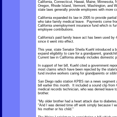
California, Connecticut, Hawaii, Maine, Minnesota, 
Oregon, Rhode Island, Vermont, Washington, and 
state laws generally provide employees with more c
California expanded its law in 2005 to provide partia
who take family medical leave. Payments come from
California unemployment insurance fund which is fun
employee contributions.
California's paid family leave act has been used by
since it went into effect.
This year, state Senator Sheila Kuehl introduced a bil
expand eligibility to care for a grandparent, grandchil
Current law in California already includes domestic p
In support of her bill, Kuehl cited a government repo
most claims which have been rejected by the state's
fund involve workers caring for grandparents or sibli
San Diego radio station KPBS ran a news segment 
bill earlier this month. It included a sound clip from
medical records technician, who was denied leave to
brother.
"My older brother had a heart attack due to diabetes
"And I was denied time off work simply because I wa
his mother or his child."