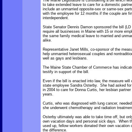
The Maine Legislature is considering a bill which wo
to take extended leave to care for a domestic partn
include an unmarried opposite-sex or same-sex part
with the employee for 12 months if the couple are fin
interdependent.
State Senator Dennis Damon sponsored the bill (LD
require all businesses in Maine with 15 or more emp
the same family medical leave to married and unmar
alike.
Representative Janet Mills, co-sponsor of the measu
help unmarried heterosexual couples and nontradition
well as gays and lesbians.
The Maine State Chamber of Commerce has indicated 
testify in support of the bill.
Even if the bill is enacted into law, the measure will
state employee Sandra Osterby. She had asked for
in 2004 to care for Donna Curtis, her lesbian partner
years.
Curtis, who was diagnosed with lung cancer, needed
she underwent chemotherapy and radiation treatmen
Osterby ultimately was able to take time off, but onl
own vacation days and personal sick days. When t
used up, fellow workers donated their own vacation
the difference.