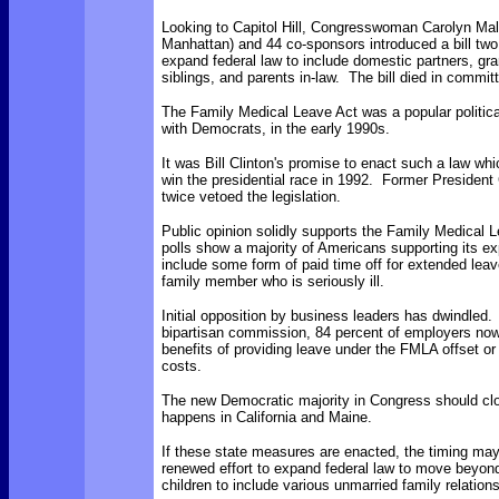
Looking to Capitol Hill, Congresswoman Carolyn Ma
Manhattan) and 44 co-sponsors introduced a bill two
expand federal law to include domestic partners, gr
siblings, and parents in-law. The bill died in commit
The Family Medical Leave Act was a popular political
with Democrats, in the early 1990s.
It was Bill Clinton's promise to enact such a law wh
win the presidential race in 1992. Former Presiden
twice vetoed the legislation.
Public opinion solidly supports the Family Medical
polls show a majority of Americans supporting its e
include some form of paid time off for extended leave
family member who is seriously ill.
Initial opposition by business leaders has dwindled.
bipartisan commission, 84 percent of employers now 
benefits of providing leave under the FMLA offset o
costs.
The new Democratic majority in Congress should cl
happens in California and Maine.
If these state measures are enacted, the timing may 
renewed effort to expand federal law to move beyo
children to include various unmarried family relation