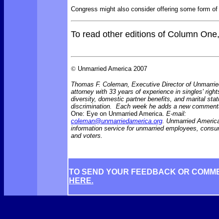
Congress might also consider offering some form of 
To read other editions of Column One
©
Unmarried America 2007
Thomas F. Coleman, Executive Director of Unmarrie
attorney with 33 years of experience in singles' right
diversity, domestic partner benefits, and marital sta
discrimination. Each week he adds a new comment
One: Eye on Unmarried America.
E-mail:
coleman@unmarriedamerica.org
. Unmarried America
information service for unmarried employees, consu
and voters.
TO SEND YOUR FEEDBACK OR COMM
HERE.