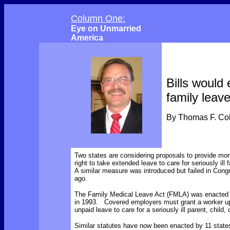
Column One:
Eye on Unmarried
America
Bills would
family leav
By Thomas F. C
Two states are considering proposals to provide mor
right to take extended leave to care for seriously il
A similar measure was introduced but failed in Cong
ago.
The Family Medical Leave Act (FMLA) was enacted i
in 1993. Covered employers must grant a worker u
unpaid leave to care for a seriously ill parent, child,
Similar statutes have now been enacted by 11 states