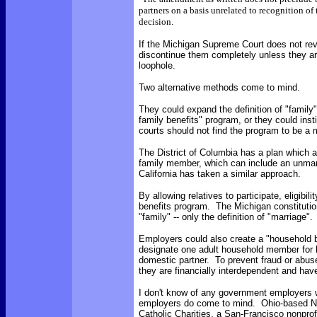
partners on a basis unrelated to recognition of 
decision.
If the Michigan Supreme Court does not reve
discontinue them completely unless they are
loophole.
Two alternative methods come to mind.
They could expand the definition of "family
family benefits" program, or they could inst
courts should not find the program to be a m
The District of Columbia has a plan which 
family member, which can include an unmarri
California has taken a similar approach.
By allowing relatives to participate, eligibil
benefits program. The Michigan constitution
"family" -- only the definition of "marriage".
Employers could also create a "household 
designate one adult household member for be
domestic partner. To prevent fraud or abuse
they are financially interdependent and have
I don't know of any government employers w
employers do come to mind. Ohio-based Nat
Catholic Charities, a San-Francisco nonprof