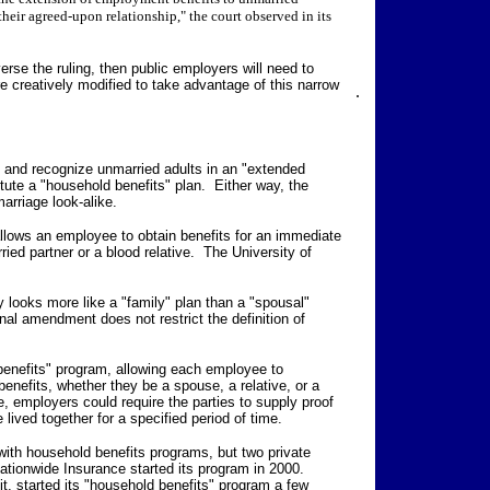
their agreed-upon relationship," the court observed in its
rse the ruling, then public employers will need to
 creatively modified to take advantage of this narrow
.
" and recognize unmarried adults in an "extended
itute a "household benefits" plan. Either way, the
arriage look-alike.
allows an employee to obtain benefits for an immediate
ed partner or a blood relative. The University of
ity looks more like a "family" plan than a "spousal"
al amendment does not restrict the definition of
benefits" program, allowing each employee to
nefits, whether they be a spouse, a relative, or a
, employers could require the parties to supply proof
 lived together for a specified period of time.
ith household benefits programs, but two private
ionwide Insurance started its program in 2000.
it, started its "household benefits" program a few