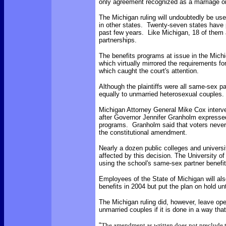
only agreement recognized as a marriage or
The Michigan ruling will undoubtedly be us
in other states. Twenty-seven states have 
past few years. Like Michigan, 18 of them a
partnerships.
The benefits programs at issue in the Michig
which virtually mirrored the requirements fo
which caught the court's attention.
Although the plaintiffs were all same-sex par
equally to unmarried heterosexual couples.
Michigan Attorney General Mike Cox interve
after Governor Jennifer Granholm expressed
programs. Granholm said that voters never 
the constitutional amendment.
Nearly a dozen public colleges and univers
affected by this decision. The University o
using the school's same-sex partner benefit
Employees of the State of Michigan will al
benefits in 2004 but put the plan on hold unti
The Michigan ruling did, however, leave open
unmarried couples if it is done in a way th
"
The amendment as written does not preclude 