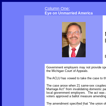
Column One:
Eye on Unmarried America
Government employers may not provide spo
the Michigan Court of Appeals.
The ACLU has vowed to take the case to t
The case arose when 21 same-sex couples f
Marriage Act" from invalidating domestic pa
local government employers. The act was a
voters approved a ballot measure amending 
The amendment
specified
that "the union 