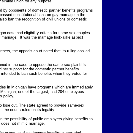
 similar union for any purpose."
ed by opponents of domestic partner benefits programs
passed constitutional bans on gay marriage in the
lso ban the recognition of civil unions or domestic
an case had eligibility criteria for same-sex couples
r marriage. It was the marriage look-alike aspect
tners, the appeals court noted that its ruling applied
ned in the case to oppose the same-sex plaintiffs
 her support for the domestic partner benefits
intended to ban such benefits when they voted for
ities in Michigan have programs which are immediately
f Michigan, one of the largest, had 204 employees
s policy.
so lose out. The state agreed to provide same-sex
l the courts ruled on its legality.
 the possibility of public employers giving benefits to
at does not mimic marriage.
the extension of employment benefits to unmarried