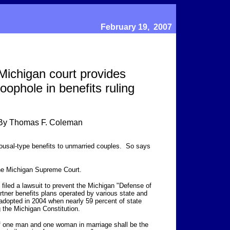
February 19, 2007
Michigan court provides
loophole in benefits ruling
By Thomas F. Coleman
usal-type benefits to unmarried couples. So says
he Michigan Supreme Court.
iled a lawsuit to prevent the Michigan "Defense of
rtner benefits plans operated by various state and
dopted in 2004 when nearly 59 percent of state
the Michigan Constitution.
of one man and one woman in marriage shall be the