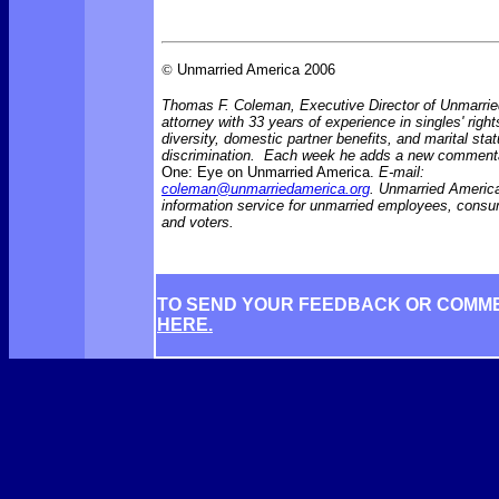
©
Unmarried America 2006
Thomas F. Coleman, Executive Director of Unmarrie
attorney with 33 years of experience in singles' right
diversity, domestic partner benefits, and marital sta
discrimination. Each week he adds a new comment
One: Eye on Unmarried America.
E-mail:
coleman@unmarriedamerica.org
. Unmarried America
information service for unmarried employees, consu
and voters.
TO SEND YOUR FEEDBACK OR COMM
HERE.