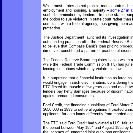
While most states do not prohibit marital status disc
employment and housing, a majority --
some 27 in al
such discrimination by lenders. In these states, si
the option to sue violators in state court rather than 
complaint with a federal agency, thus giving them a
protection.
The Justice Department launched its investigation 
auto lending practices after the Federal Reserve Bo
to believe that Compass Bank's loan pricing proced
directives constituted a pattern or practice of discri
The Federal Reserve Board regulates banks which 
while the
Federal Trade Commission (FTC) has jurisd
lending institutions which may violate this law.
It is surprising that a financial institution as large
would engage in such discrimination, considering the
FTC flexed its muscle a few years ago and made tw
lenders pay hefty damages because of discriminator
against unmarried consumers.
Ford Credit, the financing subsidiary of Ford Motor 
$650,000 in 1999 to settle allegations it treated unma
applicants for auto loans differently from married co
The FTC said Ford Credit had violated a U.S. fair le
the period between May 1994 and August 1995 by fa
the incomes of unmarried joint auto loan applicants, 