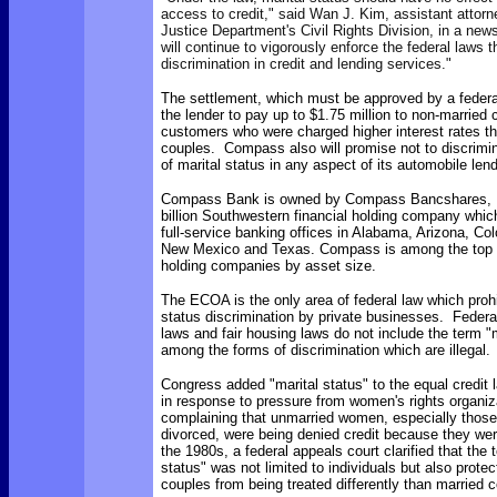
access to credit," said Wan J. Kim, assistant attorn
Justice Department's Civil Rights Division, in a new
will continue to vigorously enforce the federal laws t
discrimination in credit and lending services."
The settlement, which must be approved by a federal
the lender to
pay up to $1.75 million to non-married 
customers who were charged higher interest rates t
couples. Compass also will promise not to discrimin
of marital status in any aspect of its automobile lend
Compass Bank is owned by
Compass Bancshares, In
billion Southwestern financial holding company whic
full-service banking offices in Alabama, Arizona, Col
New Mexico and Texas. Compass is among the top 
holding companies by asset size.
The ECOA is the only area of federal law which prohi
status discrimination by private businesses. Feder
laws and fair housing laws do not include the term "m
among the forms of discrimination which are illegal.
Congress added "marital status" to the equal credit 
in response to pressure from women's rights organiz
complaining that unmarried women, especially thos
divorced, were being denied credit because they wer
the 1980s, a federal appeals court clarified that the 
status" was not limited to individuals but also prote
couples from being treated differently than married 