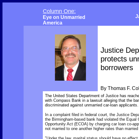
Column One:
J
Eye on Unmarried
America
Justice De
protects un
borrowers
By Thomas F. C
The United States Department of Justice has reach
with Compass Bank in a lawsuit alleging that the bank
discriminated against unmarried car-loan applicants.
In a complaint filed in federal court, the Justice De
the Birmingham-based bank had violated the Equal C
Opportunity Act (ECOA) by charging car loan co-app
not married to one another higher rates than married
"Under the law, marital status should have no effect 