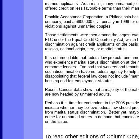
married applicants. As a result, many unmarried joi
offered credit on less favorable terms than their mar
Franklin Acceptance Corporation, a Philadelphia-bas
company, paid a $800,000 civil penalty in 1999 for si
violations against unmarried couples.
Those settlements were then among the largest ever
FTC under the Equal Credit Opportunity Act, which 
discrimination against credit applicants on the basis 
religion, national origin, sex, or marital status.
It is commendable that federal law protects unmarr
who experience marital status discrimination at the 
corporate lenders. Too bad that workers and tenant
such discrimination have no federal agency to help t
disappointing that federal law does not include "marita
housing and fair employment statutes.
Recent Census data show that a majority of the nat
are now headed by unmarried adults.
Perhaps it is time for contenders in the 2008 preside
indicate whether they believe federal law should pr
from marital status discrimination. Better yet, may
come for unmarried voters to demand that candidate
on the issue.
To read other editions of Column One