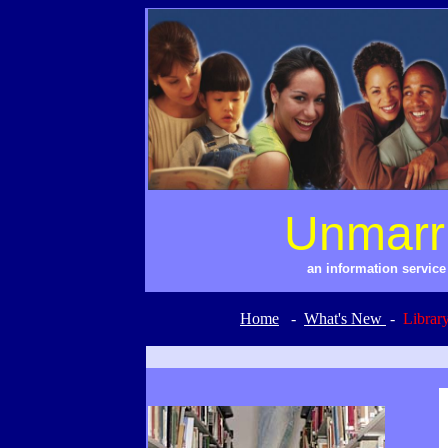
Unmarr
an information servic
Home
-
What's New
-
Librar