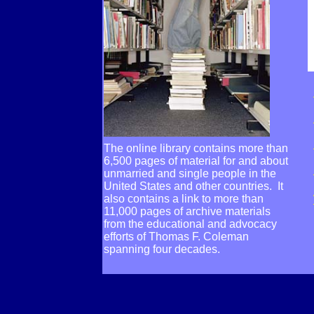
The online library contains more than
6,500 pages of material for and about
unmarried and single people in the
United States and other countries. It
also contains a link to more than
11,000 pages of archive materials
from the educational and advocacy
efforts of Thomas F. Coleman
spanning four decades.