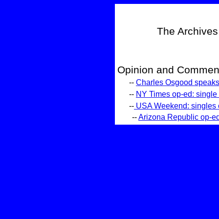
The Archives
Opinion and Comment
--
Charles Osgood speaks 
--
NY Times op-ed: single a
--
USA Weekend: singles of
--
Arizona Republic op-ed