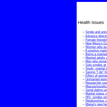
Health Issues
--
Single and uni
--
Advance directi
--
Female friendsh
--
New Mexico Gove
--
Women who avoid
--
A positive marit
--
Being a marrie
--
Married adults 
--
Men who remarry
--
Solo singles at 
--
Study: marital s
--
Saying "I do" fo
--
Effect of women
--
Unmarried women
--
Researcher say
--
Massachusetts 
--
Serial dating u
--
Marital status 
--
HIV: singles pr
--
Relationships 
--
Maine's new hea