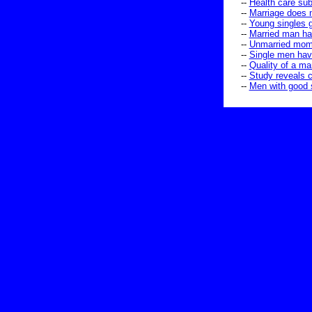
--
Health care sub
--
Marriage does 
--
Young singles g
--
Married man ha
--
Unmarried moms
--
Single men have
--
Quality of a mar
--
Study reveals c
--
Men with good s