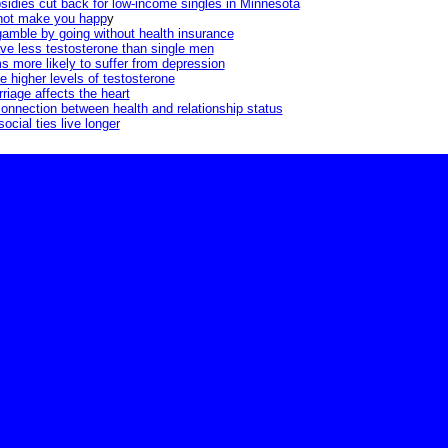
sidies cut back for low-income singles in Minnesota
not make you happ
y
amble by going without health insurance
ve less testosterone than single men
 more likely to suffer from depression
 higher levels of testosterone
riage affects the heart
onnection between health and relationship status
ocial ties live longer