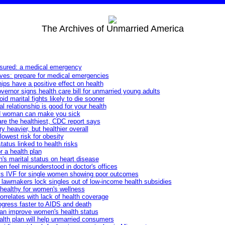
The Archives of Unmarried America
nsured: a medical emergency
ves: prepare for medical emergencies
ips have a positive effect on health
rnor signs health care bill for unmarried young adults
 marital fights likely to die sooner
al relationship is good for your health
d woman can make you sick
are the healthiest, CDC report says
 heavier, but healthier overall
lowest risk for obesity
tatus linked to health risks
r a health plan
's marital status on heart disease
 feel misunderstood in doctor's offices
s IVF for single women showing poor outcomes
lawmakers lock singles out of low-income health subsidies
nhealthy for women's wellness
correlates with lack of health coverage
ogress faster to AIDS and death
can improve women's health status
lth plan will help unmarried consumers