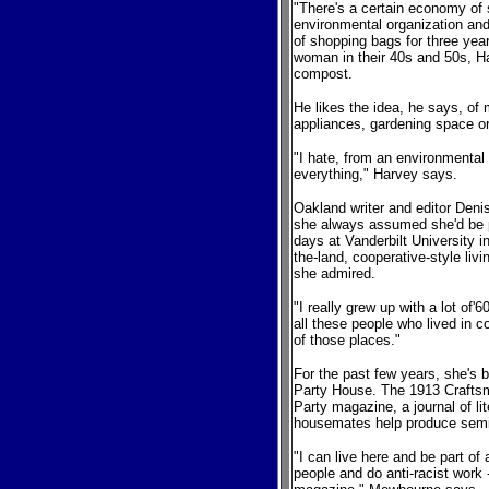
"There's a certain economy of 
environmental organization an
of shopping bags for three yea
woman in their 40s and 50s, H
compost.
He likes the idea, he says, of m
appliances, gardening space o
"I hate, from an environmental
everything," Harvey says.
Oakland writer and editor Den
she always assumed she'd be 
days at Vanderbilt University i
the-land, cooperative-style liv
she admired.
"I really grew up with a lot of
all these people who lived in 
of those places."
For the past few years, she's 
Party House. The 1913 Crafts
Party magazine, a journal of li
housemates help produce semi
"I can live here and be part of
people and do anti-racist work 