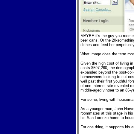
MAYBE it's the guy y
o
u roome
beer cans. Or the 20-somethi
dishes and feed her perpetuall
What image does the term
roo
Given the high cost of living 
costs $597,260, the demograp
expanded beyond the post-
col
homeowners looking to cut cost
well past their first youthful fo
r
of one Internet site revealed 
middle-aged vintner to an 85-y
For some, living with housema
As a younger man, John Harvey,
roommates at this stage in his
his San Lorenzo home to house
For one thing, it supports his