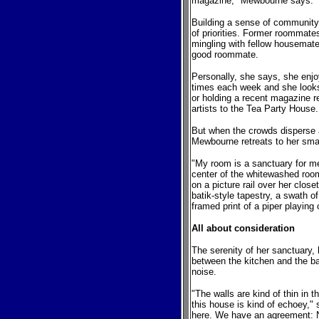
magazine," Mewbourne says.
Building a sense of community
of priorities. Former roommate
mingling with fellow housemate
good roommate.
Personally, she says, she enj
times each week and she looks 
or holding a recent magazine r
artists to the Tea Party House.
But when the crowds disperse a
Mewbourne retreats to her smal
"My room is a sanctuary for m
center of the whitewashed room
on a picture rail over her close
batik-style tapestry, a swath 
framed print of a piper playing 
All about consideration
The serenity of her sanctuary
between the kitchen and the ba
noise.
"The walls are kind of thin in t
this house is kind of echoey,"
here. We have an agreement: No