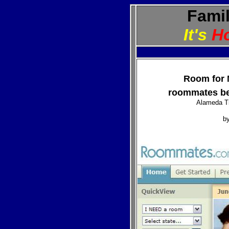
Famil
It's
H
Room for 
roommates be
Alameda T
b