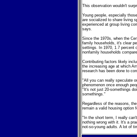
This observation wouldn't sur
Young people, especially those
are socialized to share living
experienced at group living co
says.
Since the 1970s, when the Cen
family households, it's clear 
settings. In 1970, 1.7 percent
nonfamily households compared
Contributing factors likely inc
the increasing age at which Amer
research has been done to con
"All you can really speculate o
phenomenon once enough peop
"It's not just 20-somethings doi
somethings."
Regardless of the reasons, the
remain a valid housing option 
"In the short term, I really ca
nothing wrong with it. It's a p
not-so-young adults. A lot of 