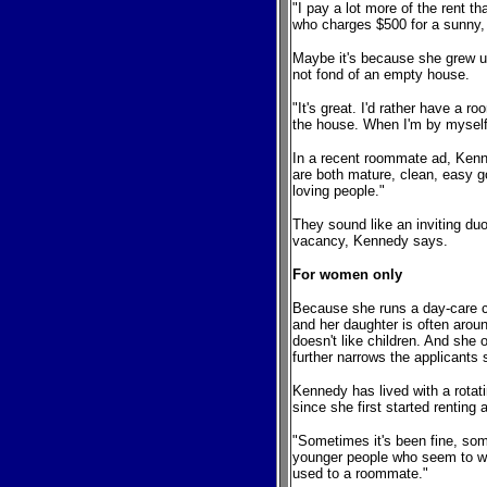
"I pay a lot more of the rent t
who charges $500 for a sunny, 
Maybe it's because she grew up
not fond of an empty house.
"It's great. I'd rather have a 
the house. When I'm by myself, i
In a recent roommate ad, Kenn
are both mature, clean, easy g
loving people."
They sound like an inviting duo,
vacancy, Kennedy says.
For women only
Because she runs a day-care c
and her daughter is often arou
doesn't like children. And she
further narrows the applicants s
Kennedy has lived with a rotat
since she first started renting 
"Sometimes it's been fine, some
younger people who seem to wo
used to a roommate."