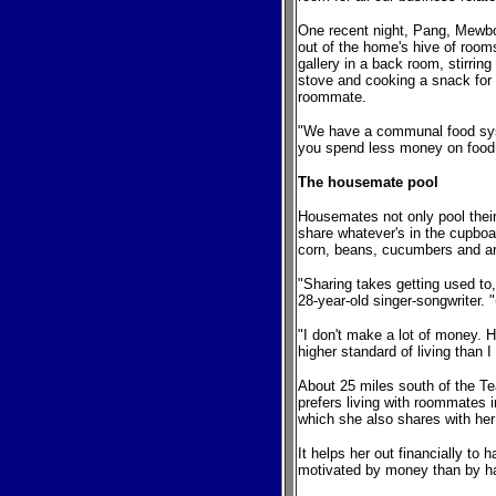
One recent night, Pang, Mewb
out of the home's hive of room
gallery in a back room, stirring
stove and cooking a snack for
roommate.
"We have a communal food sys
you spend less money on food 
The housemate pool
Housemates not only pool thei
share whatever's in the cupboa
corn, beans, cucumbers and ar
"Sharing takes getting used to
28-year-old singer-songwriter. 
"I don't make a lot of money. He
higher standard of living than I 
About 25 miles south of the T
prefers living with roommates
which she also shares with her 
It helps her out financially t
motivated by money than by h