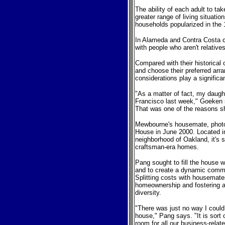
The ability of each adult to ta
greater range of living situati
households popularized in the
In Alameda and Contra Costa c
with people who aren't relativ
Compared with their historical
and choose their preferred arr
considerations play a significan
"As a matter of fact, my daug
Francisco last week," Goeken 
That was one of the reasons sh
Mewbourne's housemate, photo
House in June 2000. Located in
neighborhood of Oakland, it's
craftsman-era homes.
Pang sought to fill the house 
and to create a dynamic comm
Splitting costs with housemate
homeownership and fostering a 
diversity.
"There was just no way I could
house," Pang says. "It is sort 
room for all our business-rela