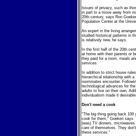
Issues of privacy, such as tho
in part to a move away from non
20th century, says Ron Goeken
Population Center at the Unive
An expert in the living arrang
studied historical patterns in
is relatively new, he says.
In the first half of the 20th ce
at home with their parents or 
they paid for a room, meals an
services.
In addition to strict house rul
hierarchical relationship with a
roommates encounter. Followin
technological advances for the 
adults to live on their own. Add
individualism made it desirable
Don't need a cook
"The big thing going back 10
cook for them," Goeken says. 
(was) TV dinners, microwaves. 
care of themselves. They don'
these services."