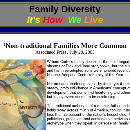
Family Diversity
It's
How
We
Live
‘Non-traditional Families More Common
A
ssociated Press / July 28, 2003
William Carter's family doesn't fit the mold forged
sitcoms or Dick-and-Jane storybooks, but the si
and his three adopted sons were honored recentl
National Adoption Center's Family of the Year.
Not an earth-shattering event, by itself, yet it ep
steady, profound change in Americans' concept of 
development that some find heartening and others
but in any event seems to be quickening.
The traditional archetype of a mother, father and ch
holds sway across much of America, though it no
less than 25 percent of the nation's households.
politicians, preachers and conservative activists 
archetype when they speak in defense of "family 