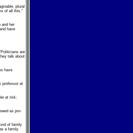
ginable, plural
 of all this,"
e and her
 and have
Politicians are
 they talk about
ies have
.
y professor at
e at risk;
iewed as pro-
kind of family
as a family.