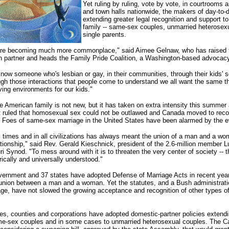
Yet ruling by ruling, vote by vote, in courtrooms
and town halls nationwide, the makers of day-to-d
extending greater legal recognition and support to
family -- same-sex couples, unmarried heterosex
single parents.
 are becoming much more commonplace," said Aimee Gelnaw, who has raised t
an partner and heads the Family Pride Coalition, a Washington-based advocac
now someone who's lesbian or gay, in their communities, through their kids' 
ough those interactions that people come to understand we all want the same th
ving environments for our kids."
e American family is not new, but it has taken on extra intensity this summer
 ruled that homosexual sex could not be outlawed and Canada moved to rec
 Foes of same-sex marriage in the United States have been alarmed by the e
ll times and in all civilizations has always meant the union of a man and a wo
tionship," said Rev. Gerald Kieschnick, president of the 2.6-million member L
 Synod. "To mess around with it is to threaten the very center of society -- th
rically and universally understood."
vernment and 37 states have adopted Defense of Marriage Acts in recent year
union between a man and a woman. Yet the statutes, and a Bush administration
ge, have not slowed the growing acceptance and recognition of other types of
ties, counties and corporations have adopted domestic-partner policies extendi
me-sex couples and in some cases to unmarried heterosexual couples. The Cal