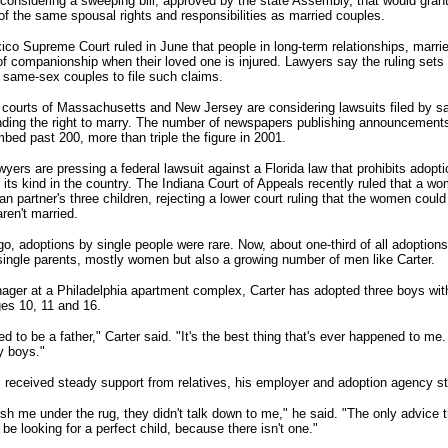
considering a sweeping bill, approved by the state Assembly, that would gra
of the same spousal rights and responsibilities as married couples.
co Supreme Court ruled in June that people in long-term relationships, marrie
of companionship when their loved one is injured. Lawyers say the ruling sets
 same-sex couples to file such claims.
courts of Massachusetts and New Jersey are considering lawsuits filed by 
ding the right to marry. The number of newspapers publishing announcement
bed past 200, more than triple the figure in 2001.
lawyers are pressing a federal lawsuit against a Florida law that prohibits adopt
 its kind in the country. The Indiana Court of Appeals recently ruled that a w
an partner's three children, rejecting a lower court ruling that the women coul
ren't married.
o, adoptions by single people were rare. Now, about one-third of all adoptions
single parents, mostly women but also a growing number of men like Carter.
ager at a Philadelphia apartment complex, Carter has adopted three boys with
ges 10, 11 and 16.
d to be a father," Carter said. "It's the best thing that's ever happened to me. 
y boys."
 received steady support from relatives, his employer and adoption agency st
ush me under the rug, they didn't talk down to me," he said. "The only advice
t be looking for a perfect child, because there isn't one."