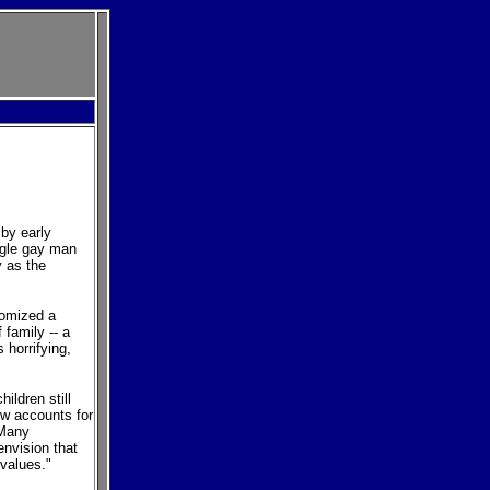
 by early
ngle gay man
y as the
itomized a
family -- a
 horrifying,
ildren still
w accounts for
 Many
envision that
values."