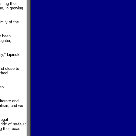
ming their
o, in growing
mily of the
ve been
ughter,
y," Lipinski
nd close to
chool
 to
iterate and
ualism, and we
legal
itic of no-fault
ng the Texas