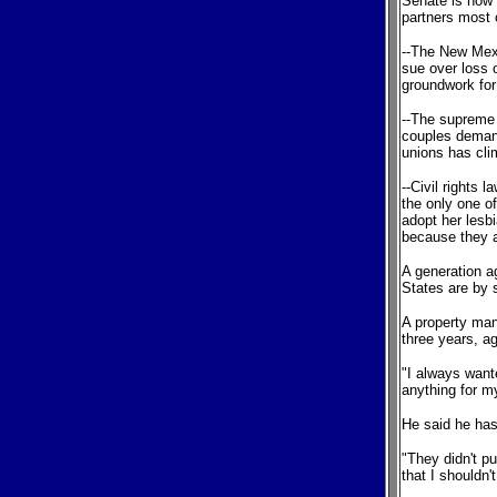
Senate is now 
partners most 
--The New Mexi
sue over loss 
groundwork for
--The supreme 
couples deman
unions has clim
--Civil rights 
the only one of
adopt her lesbi
because they a
A generation ag
States are by 
A property man
three years, a
"I always wante
anything for m
He said he has
"They didn't p
that I shouldn'