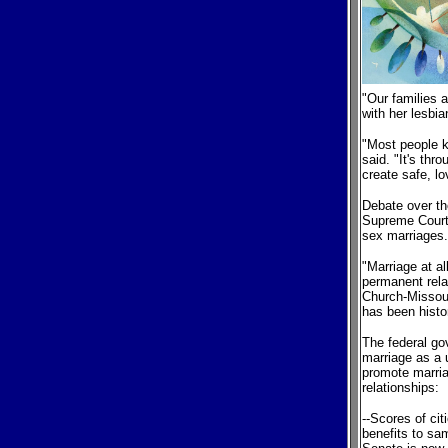
"Our families
with her lesbi
"Most people k
said. "It's thr
create safe, lo
Debate over th
Supreme Court
sex marriages.
"Marriage at a
permanent rela
Church-Missouri
has been histo
The federal go
marriage as a 
promote marria
relationships:
--Scores of ci
benefits to sa