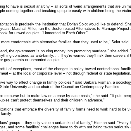
ng to have is sexual anarchy -- all sorts of weird arrangements that are unima
le coming together and breaking up quite easily with children being the victims
itation is precisely the institution that Dorian Solot would like to defend. Sh
e years, Marshall Miller, run the Boston-based Alternatives to Marriage Project
ebook for unwed couples, "Unmarried to Each Other."
 more comfortable with alternative families than they used to be," Solot said.
hand, the government is pouring money into promoting marriage," she added. "
nything construed as anti-family. ... They're worried they'll risk their careers if
 or gay parents or unmarried couples."
ndful of exceptions, most of the changes in policy toward nontraditional famil
eal -- at the local or corporate level -- not through federal or state legislation
ctive way to effect change in family policies," said Barbara Risman, a sociolog
 State University and co-chair of the Council on Contemporary Families.
o recourse but to make law on a case-by-case basis," she said. "It puts peopl
ouples can't protect themselves and their children in advance."
izations that embrace the diversity of family forms need to work hard to be v
-family.
lues' groups -- they only value a certain kind of family," Risman said. "Every 
nges, and some families' challenges have to do with not being taken seriously 