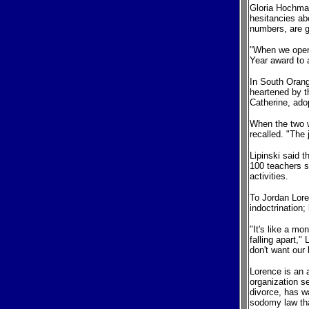
Gloria Hochman
hesitancies ab
numbers, are ga
"When we opene
Year award to 
In South Orang
heartened by t
Catherine, ado
When the two w
recalled. "The
Lipinski said 
100 teachers s
activities.
To Jordan Lore
indoctrination;
"It's like a mo
falling apart,"
don't want our 
Lorence is an a
organization se
divorce, has w
sodomy law th