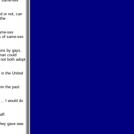
nt same-sex
d or not, can
 the
same-sex
s of same-sex
ions by gays,
oman could
d not both adopt
 in the United
in the past
... I would do
aff.
 they gave was