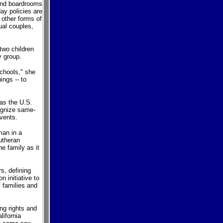
 and boardrooms
ay policies are
 other forms of
ual couples,
wo children
y group.
schools," she
ings -- to
 as the U.S.
ognize same-
vents.
man in a
utheran
e family as it
s, defining
 initiative to
 families and
ng rights and
ifornia