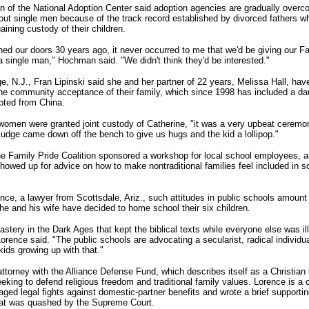
 of the National Adoption Center said adoption agencies are gradually overco
out single men because of the track record established by divorced fathers wh
ining custody of their children.
d our doors 30 years ago, it never occurred to me that we'd be giving our Fa
a single man," Hochman said. "We didn't think they'd be interested."
e, N.J., Fran Lipinski said she and her partner of 22 years, Melissa Hall, ha
he community acceptance of their family, which since 1998 has included a da
pted from China.
omen were granted joint custody of Catherine, "it was a very upbeat ceremon
 judge came down off the bench to give us hugs and the kid a lollipop."
the Family Pride Coalition sponsored a workshop for local school employees, a
howed up for advice on how to make nontraditional families feel included in s
nce, a lawyer from Scottsdale, Ariz., such attitudes in public schools amount
 he and his wife have decided to home school their six children.
nastery in the Dark Ages that kept the biblical texts while everyone else was ill
 Lorence said. "The public schools are advocating a secularist, radical individ
kids growing up with that."
ttorney with the Alliance Defense Fund, which describes itself as a Christian 
eking to defend religious freedom and traditional family values. Lorence is a cr
aged legal fights against domestic-partner benefits and wrote a brief supporti
at was quashed by the Supreme Court.