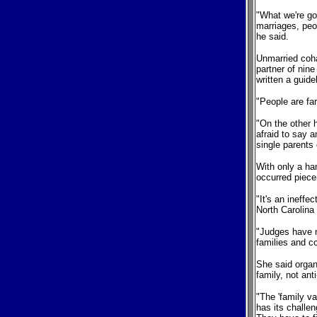
"What we're goi
marriages, peop
he said.
Unmarried cohab
partner of nin
written a guid
"People are far
"On the other 
afraid to say a
single parents
With only a ha
occurred piecem
"It's an ineffe
North Carolina
"Judges have n
families and c
She said organ
family, not anti
"The 'family va
has its challe