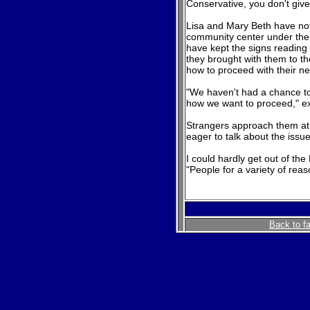
Conservative, you don't give 
Lisa and Mary Beth have not 
community center under the 
have kept the signs reading "
they brought with them to t
how to proceed with their ne
"We haven't had a chance to
how we want to proceed," e
Strangers approach them at t
eager to talk about the issue
I could hardly get out of the
"People for a variety of reas
Back to f