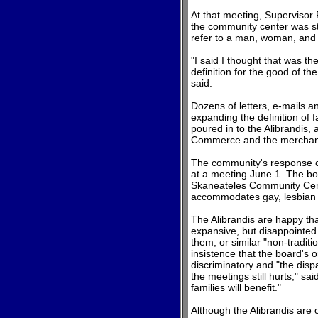
At that meeting, Supervisor
the community center was sta
refer to a man, woman, and c
"I said I thought that was th
definition for the good of th
said.
Dozens of letters, e-mails a
expanding the definition of 
poured in to the Alibrandis,
Commerce and the merchant
The community's response co
at a meeting June 1. The bo
Skaneateles Community Cent
accommodates gay, lesbian a
The Alibrandis are happy t
expansive, but disappointed t
them, or similar "non-traditi
insistence that the board's or
discriminatory and "the dis
the meetings still hurts," sai
families will benefit."
Although the Alibrandis are 