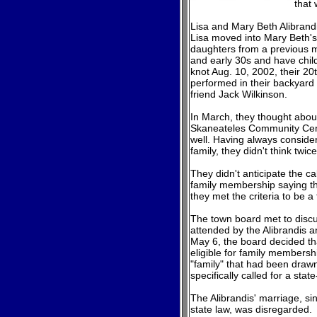
that 
Lisa and Mary Beth Alibrandi
Lisa moved into Mary Beth's
daughters from a previous m
and early 30s and have child
knot Aug. 10, 2002, their 20
performed in their backyard 
friend Jack Wilkinson.
In March, they thought abou
Skaneateles Community Cente
well. Having always conside
family, they didn't think twice
They didn't anticipate the ca
family membership saying th
they met the criteria to be a 
The town board met to discus
attended by the Alibrandis 
May 6, the board decided th
eligible for family membershi
"family" that had been drawn
specifically called for a sta
The Alibrandis' marriage, s
state law, was disregarded.