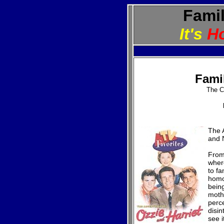
Famil
It's
H
Fami
The C
The A
and 
From
wher
to fa
homo
being
moth
perc
disin
see i