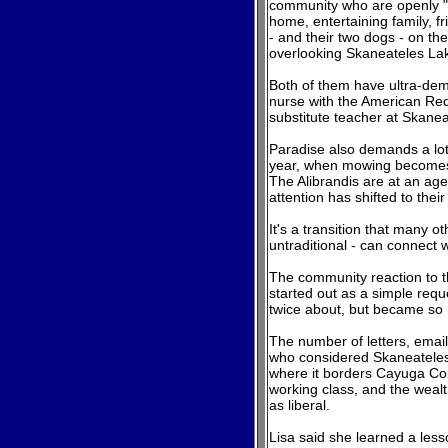
community who are openly "ou
home, entertaining family, f
- and their two dogs - on the
overlooking Skaneateles La
Both of them have ultra-dem
nurse with the American Red
substitute teacher at Skane
Paradise
also demands a lot 
year, when mowing becomes a
The Alibrandis are at an age
attention has shifted to the
It's a transition that many ot
untraditional - can connect w
The community reaction to th
started out as a simple requ
twice about, but became so
The number of letters, emai
who considered Skaneateles 
where it borders Cayuga Cou
working class, and the wealth
as liberal.
Lisa said she learned a less