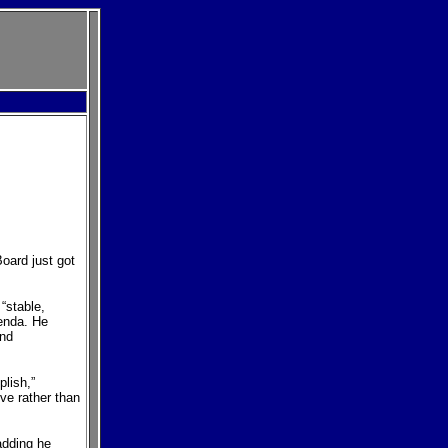
oard just got
“stable,
enda. He
and
plish,”
ve rather than
 adding he