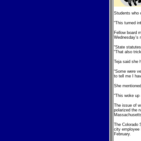
Students who c
“This turned in
Fellow board m
Wednesday’s me
“State statutes
“That also tri
Teja said she h
“Some were very
to tell me I h
She mentioned 
“This woke up 
The issue of w
polarized the 
Massachusett
The Colorado S
city employee 
February.