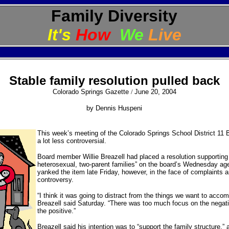
Family Diversity
It's
How
We
Live
Stable family resolution pulled back
Colorado Springs Gazette
/
June 20, 2004
by Dennis Huspeni
This week’s meeting of the Colorado Springs School District 11 B
a lot less controversial.
Board member Willie Breazell had placed a resolution supporting 
heterosexual, two-parent families” on the board’s Wednesday ag
yanked the item late Friday, however, in the face of complaints 
controversy.
“I think it was going to distract from the things we want to accom
Breazell said Saturday. “There was too much focus on the negati
the positive.”
Breazell said his intention was to “support the family structure,”