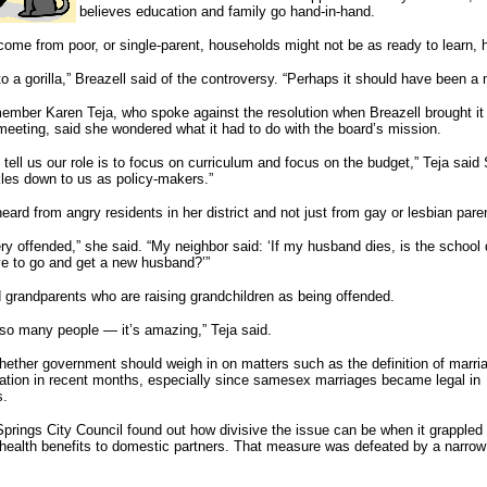
believes education and family go hand-in-hand.
ome from poor, or single-parent, households might not be as ready to learn, h
to a gorilla,” Breazell said of the controversy. “Perhaps it should have been a
ember Karen Teja, who spoke against the resolution when Breazell brought it
eting, said she wondered what it had to do with the board’s mission.
 tell us our role is to focus on curriculum and focus on the budget,” Teja said
ckles down to us as policy-makers.”
eard from angry residents in her district and not just from gay or lesbian pare
 offended,” she said. “My neighbor said: ‘If my husband dies, is the school di
ave to go and get a new husband?’”
grandparents who are raising grandchildren as being offended.
so many people — it’s amazing,” Teja said.
hether government should weigh in on matters such as the definition of marri
nation in recent months, especially since samesex marriages became legal in
s.
prings City Council found out how divisive the issue can be when it grappled
health benefits to domestic partners. That measure was defeated by a narrow