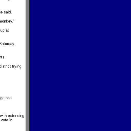
e said.
 monkey.”
 up at
 Saturday.
nts.
strict trying
age has
 with extending
 vote in