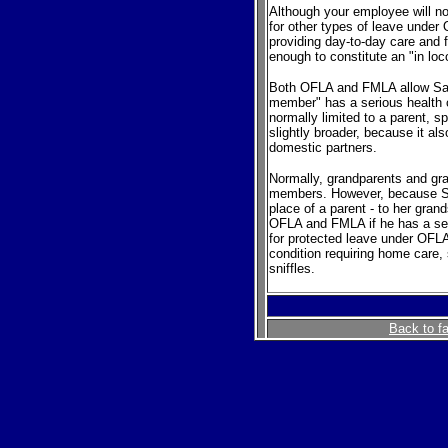
Although your employee will not
for other types of leave unde
providing day-to-day care and f
enough to constitute an "in loc
Both OFLA and FMLA allow Sara 
member" has a serious health 
normally limited to a parent, s
slightly broader, because it a
domestic partners.
Normally, grandparents and gra
members. However, because Sar
place of a parent - to her grand
OFLA and FMLA if he has a seri
for protected leave under OFLA
condition requiring home care, 
sniffles.
Back to f