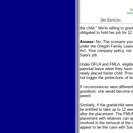
the child." We're willing to gra
obligated to hold her job for 1
Answer:
No. The scenario you 
under the Oregon Family Leave
Act. Your company policy, not 
Sara's job.
Under OFLA and FMLA, eligible
parental leave when they have 
newly placed foster child. Prov
not trigger the protections of l
If circumstances were differen
grandson, she would become eli
parent.
Similarly, if the grandchild we
be entitled to take up to 12 wee
after the placement. The FMLA 
placement with relatives can qu
involved in the removal of the 
appear to be the case with Sar