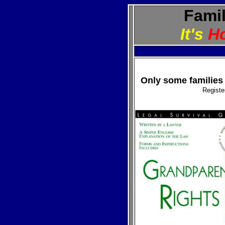
Famil
It's
H
Only some families 
Regist