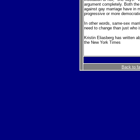
argument completely. Both the 
against gay marriage have in 
progressive or more democratic 
In other words, same-sex marr
need to change than just who i
Kristin Eliasberg has written a
the New York Times
Back to f