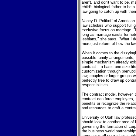
aren't, and don't want to be, m
child's biological father to be 
law going to catch up with the
Nancy D. Polikoff of American 
law scholars who support full g
exclusive focus on marriage. "I
long as marriage exists for het
lesbians," she says. "What I do
more just reform of how the law 
When it comes to the dizzying
possible family arrangements, 
simple mechanism already exists:
contract -- a basic one-size-fi
customization through prenupti
law, couples or larger groups w
perfectly free to draw up contra
responsibilities.
The contract model, however,
contract can force employers, th
benefits or recognize the rela
and resources to craft a contrac
University of Utah law profess
should look to another area of 
governing the formation of corp
the business world partnerships,
companies all coexist amicably