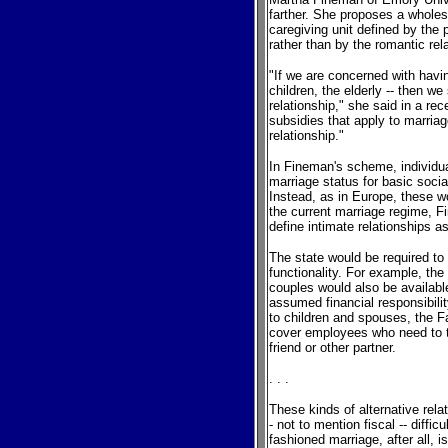
farther. She proposes a wholes
caregiving unit defined by the 
rather than by the romantic rel
"If we are concerned with havin
children, the elderly -- then w
relationship," she said in a rec
subsidies that apply to marria
relationship."
In Fineman's scheme, individual
marriage status for basic soci
Instead, as in Europe, these w
the current marriage regime, F
define intimate relationships a
The state would be required to
functionality. For example, the
couples would also be availabl
assumed financial responsibilit
to children and spouses, the 
cover employees who need to 
friend or other partner.
. . .
These kinds of alternative rela
- not to mention fiscal -- diffi
fashioned marriage, after all, i