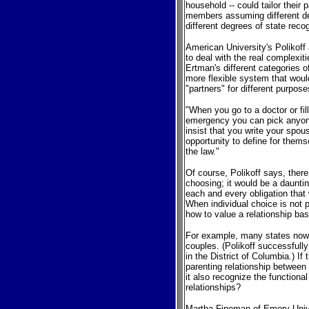
household -- could tailor their p
members assuming different deg
different degrees of state reco
American University's Polikoff 
to deal with the real complexiti
Ertman's different categories o
more flexible system that would
"partners" for different purpose
"When you go to a doctor or fil
emergency you can pick anyone
insist that you write your spou
opportunity to define for them
the law."
Of course, Polikoff says, there 
choosing; it would be a daunting
each and every obligation that
When individual choice is not 
how to value a relationship bas
For example, many states now 
couples. (Polikoff successfully
in the District of Columbia.) If
parenting relationship between
it also recognize the functional
relationships?
Martha Fineman of Emory Unive