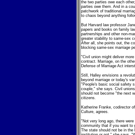
the two parties owe each other,
parties owe them. And in a coun
patchwork of traditional marria
to chaos beyond anything foll
But Harvard law professor Janet
papers and books on family la
partnerships and other non-mar
greater stability to same-sex co
After all, she points out, the
blocking same-sex marriage pe
"Civil union might deliver more 
contract. Marriage, on the othe
Defense of Marriage Act inters
Still, Halley envisions a revolu
beyond marriage or today's va
"People's basic social safety 
couple," she says. Civil unions
should not become "the next way
citizens.
Katherine Franke, codirector o
Culture, agrees.
"Not very long ago, there wer
community that if you want to g
The state should not be in the 
institution or not," she says. 