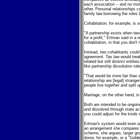
each association -- and no mor
other. Personal relationships c
family law borrowing the rule
Cohabitation, for example, is 
"A partnership exists when two
for a profit," Ertman said in a
cohabitation, in that you don't 
Instead, two cohabitants could
agreement. Tax law would treat
related but still distinct entit
like partnership dissolution rul
"That would be more fair than
relationship are [legal] strang
people live together and split 
Marriage, on the other hand, i
Both are intended to be ongoin
and dissolved through state act
you could adjust for the kinds
Ertman's system would even all
an arrangement she compares to 
scheme, she argues, larger gro
donor, for example, or a "Golden