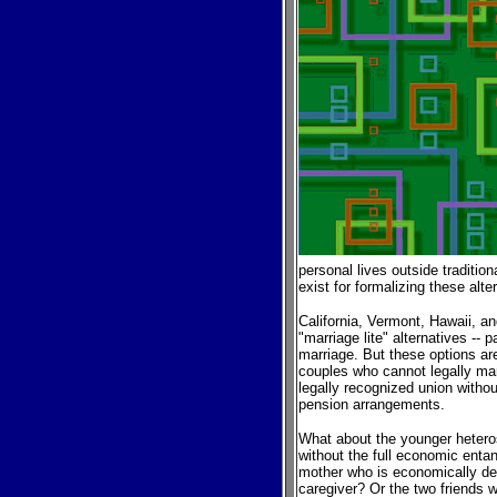
personal lives outside traditi
exist for formalizing these alte
California, Vermont, Hawaii, a
"marriage lite" alternatives -- 
marriage. But these options a
couples who cannot legally ma
legally recognized union withou
pension arrangements.
What about the younger heteros
without the full economic ent
mother who is economically de
caregiver? Or the two friends w