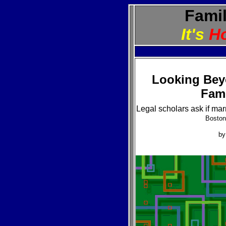
Famil
It's
H
Looking Bey
Fami
Legal scholars ask if mar
Boston
b