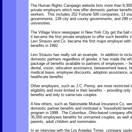
The Human Rights Campaign website lists more than 9,300
private employers which now offer domestic partner benefits
workers. This includes 252 Fortune 500 companies, 13 sta
governments, 139 city and county governments, and 298 c
universities.
The Village Voice newspaper in New York City got the ball r
it became the first private employer to offer such benefits 
Levi Strauss and Co. became the first major employer with
benefits in 1992.
Levi Strauss has really set an example. In addition to inclu
domestic partners regardless of gender, it has made the wh
package of benefits available to partners of employees -- he
dental, vision, relocation assistance, bereavement leave, f
medical leave, employee discounts, adoption assistance, an
healthcare benefits.
Other employers, such as J.C. Penny, are more restricted in
eligibility and more limited in their benefits -- providing only
benefits and only to same-sex couples.
A few others, such as Nationwide Mutual Insurance Co, we
domestic partner benefits and instituted a "household benef
program in 1999. The Columbus, Ohio-based company offer
35,000 employees benefits for unmarried couples, as well a
parents, adult children and roommates.
In an interview with the Los Angeles Times, company spo