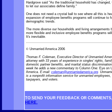
Hardgrove said "As the traditional household has changed,
to let our associates define family."
One does not need a crystal ball to see where all this is h
expansion of employee benefits programs will continue to f
demographic trends.
The more diverse our households and living arrangements 
more flexible and inclusive employee benefits programs wi
It's inevitable.
©
Unmarried America 2006
Thomas F. Coleman, Executive Director of Unmarried Ameri
attorney with 33 years of experience in singles' rights, famil
domestic partner benefits, and marital status discriminati
week he adds a new commentary to
Column One: Eye on 
America.
E-mail:
coleman@unmarriedamerica.org
. Unmarr
is a nonprofit information service for unmarried employees
taxpayers, and voters.
TO SEND YOUR FEEDBACK OR COMMENTS
HERE.