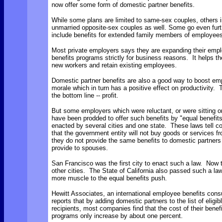
now offer some form of domestic partner benefits.
While some plans are limited to same-sex couples, others 
unmarried opposite-sex couples as well. Some go even furt
include benefits for extended family members of employees
Most private employers says they are expanding their emp
benefits programs strictly for business reasons. It helps th
new workers and retain existing employees.
Domestic partner benefits are also a good way to boost em
morale which in turn has a positive effect on productivity. 
the bottom line -- profit.
But some employers which were reluctant, or were sitting o
have been prodded to offer such benefits by "equal benefit
enacted by several cities and one state. These laws tell 
that the government entity will not buy goods or services f
they do not provide the same benefits to domestic partners
provide to spouses.
San Francisco was the first city to enact such a law. Now 
other cities. The State of California also passed such a la
more muscle to the equal benefits push.
Hewitt Associates, an international employee benefits consu
reports that by adding domestic partners to the list of eligib
recipients, most companies find that the cost of their benef
programs only increase by about one percent.