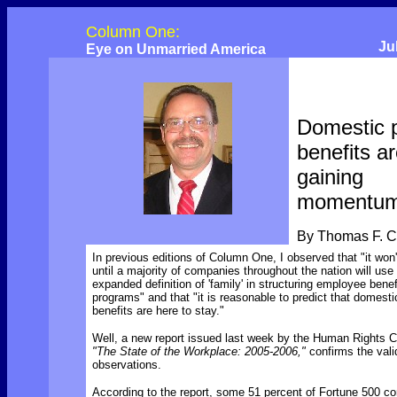
Column One:
Ju
Eye on Unmarried America
Domestic 
benefits a
gaining
momentu
By Thomas F. 
In previous editions of Column One, I observed that "it won'
until a majority of companies throughout the nation will use
expanded definition of 'family' in structuring employee benef
programs" and that "it is reasonable to predict that domesti
benefits are here to stay."
Well, a new report issued last week by the Human Rights 
"The State of the Workplace: 2005-2006,"
confirms the vali
observations.
According to the report, some 51 percent of Fortune 500 c