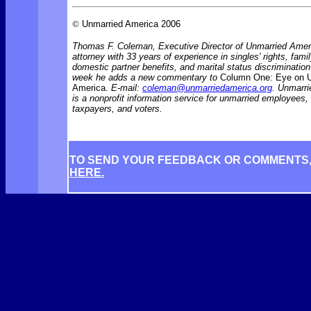
©
Unmarried America 2006
Thomas F. Coleman, Executive Director of Unmarried Ameri
attorney with 33 years of experience in singles' rights, famil
domestic partner benefits, and marital status discriminati
week he adds a new commentary to
Column One: Eye on 
America.
E-mail:
coleman@unmarriedamerica.org
. Unmarr
is a nonprofit information service for unmarried employees
taxpayers, and voters.
TO SEND YOUR FEEDBACK OR COMMENTS
HERE.