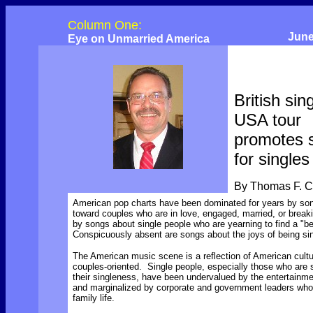
Column One:
June
Eye on Unmarried America
British sin
USA tour
promotes 
for singles
By Thomas F. 
American pop charts have been dominated for years by so
toward couples who are in love, engaged, married, or break
by songs about single people who are yearning to find a "be
Conspicuously absent are songs about the joys of being si
The American music scene is a reflection of American cultu
couples-oriented. Single people, especially those who are 
their singleness, have been undervalued by the entertainme
and marginalized by corporate and government leaders who 
family life.