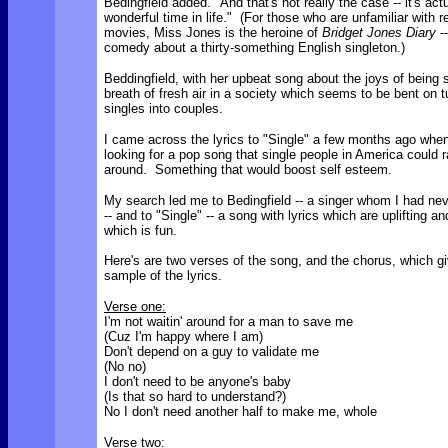
Bedingfield added. "And that's not really the case -- it's actu
wonderful time in life."
(For those who are unfamiliar with r
movies, Miss Jones is the heroine of
Bridget Jones Diary
--
comedy about a thirty-something English singleton.)
Beddingfield, with her upbeat song about the joys of being s
breath of fresh air in a society which seems to be bent on tu
singles into couples.
I came across the lyrics to "Single" a few months ago whe
looking for a pop song that single people in America could r
around. Something that would boost self esteem.
My search led me to Bedingfield -- a singer whom I had nev
-- and to "Single" -- a song with lyrics which are uplifting a
which is fun.
Here's are two verses of the song, and the chorus, which g
sample of the lyrics.
Verse one:
I'm not waitin' around for a man to save me
(Cuz I'm happy where I am)
Don't depend on a guy to validate me
(No no)
I don't need to be anyone's baby
(Is that so hard to understand?)
No I don't need another half to make me, whole
Verse two: