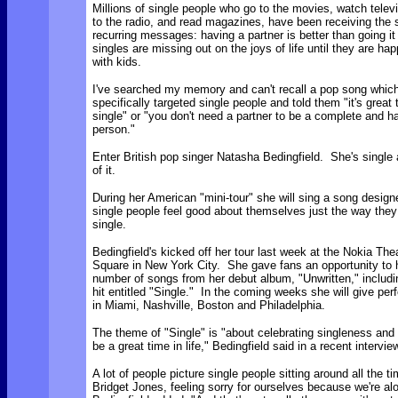
Millions of single people who go to the movies, watch televi
to the radio, and read magazines, have been receiving the
recurring messages: having a partner is better than going it
singles are missing out on the joys of life until they are hap
with kids.
I've searched my memory and can't recall a pop song whic
specifically targeted single people and told them "it's great 
single" or "you don't need a partner to be a complete and h
person."
Enter British pop singer Natasha Bedingfield. She's single
of it.
During her American "mini-tour" she will sing a song design
single people feel good about themselves just the way they 
single.
Bedingfield's kicked off her tour last week at the Nokia Th
Square in New York City. She gave fans an opportunity to 
number of songs from her debut album, "Unwritten," includi
hit entitled "Single." In the coming weeks she will give pe
in Miami, Nashville, Boston and Philadelphia.
The theme of "Single" is
"about celebrating singleness and
be a great time in life," Bedingfield said in a recent intervie
A lot of people picture single people sitting around all the ti
Bridget Jones, feeling sorry for ourselves because we're al