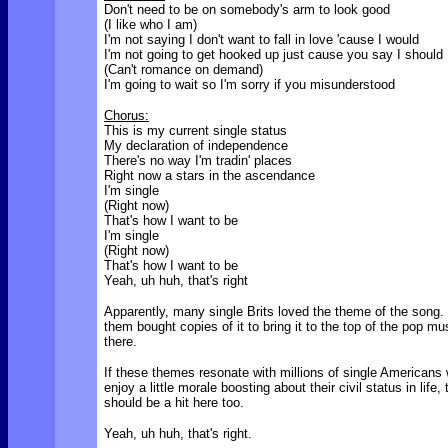
Don't need to be on somebody's arm to look good
(I like who I am)
I'm not saying I don't want to fall in love 'cause I would
I'm not going to get hooked up just cause you say I should
(Can't romance on demand)
I'm going to wait so I'm sorry if you misunderstood
Chorus:
This is my current single status
My declaration of independence
There's no way I'm tradin' places
Right now a stars in the ascendance
I'm single
(Right now)
That's how I want to be
I'm single
(Right now)
That's how I want to be
Yeah, uh huh, that's right
Apparently, many single Brits loved the theme of the song
them bought copies of it to bring it to the top of the pop mu
there.
If these themes resonate with millions of single Americans
enjoy a little morale boosting about their civil status in life,
should be a hit here too.
Yeah, uh huh, that's right.