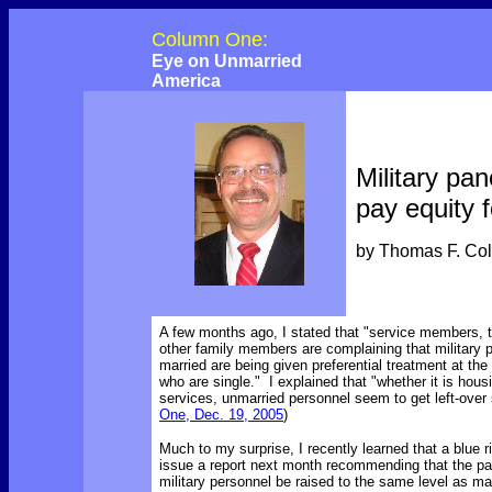
Column One:
Eye on Unmarried
America
Military pa
pay equity f
by Thomas F. Co
A few months ago, I stated that
"service members, t
other family members are complaining that military 
married are being given preferential treatment at th
who are single." I explained that "whether it is hous
services, unmarried personnel seem to get left-over 
One, Dec. 19, 2005
)
Much to my surprise, I recently learned that a blue r
issue a report next month recommending that the pa
military personnel be raised to the same level as ma