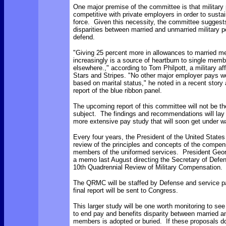
One major premise of the committee is that military
competitive with private employers in order to
sustai
force. Given this necessity, the committee suggests 
disparities between married and unmarried military p
defend.
"
Giving 25 percent more in allowances to married m
increasingly is a source of heartburn to single memb
elsewhere.," according to Tom Philpott, a military affa
Stars and Stripes. "No other major employer pays wo
based on marital status," he noted in a recent stor
report of the blue ribbon panel.
The upcoming report of this committee will not be th
subject. The findings and recommendations will lay 
more extensive pay study that will soon get under w
Every four years, the President of the United State
review of the principles and concepts of the compen
members of the uniformed services. President Geo
a memo last August directing the Secretary of Defen
10th Quadrennial Review of Military Compensation.
The QRMC will be staffed by Defense and service p
final report will be sent to Congress.
This larger study will be one worth monitoring to se
to end pay and benefits disparity between married a
members is adopted or buried. If these proposals d