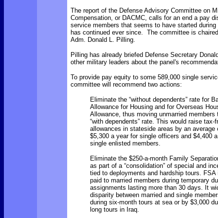
The report of the
Defense Advisory Committee on Mil
Compensation, or DACMC, calls for an end a pay disp
service members that seems to have started during
has continued ever since. The committee is chaired
Adm. Donald L. Pilling.
Pilling has already briefed
Defense Secretary Donal
other military leaders about the panel's recommenda
To provide pay equity to some 589,000 single servi
committee will recommend two actions:
Eliminate the “without dependents” rate for B
Allowance for Housing and for Overseas Hou
Allowance, thus moving unmarried members t
“with dependents” rate. This would raise tax-
allowances in stateside areas by an average 
$5,300 a year for single officers and $4,400 a
single enlisted members.
Eliminate the $250-a-month Family Separatio
as part of a “consolidation” of special and in
tied to deployments and hardship tours. FSA i
paid to married members during temporary du
assignments lasting more than 30 days. It w
disparity between married and single member
during six-month tours at sea or by $3,000 du
long tours in Iraq.