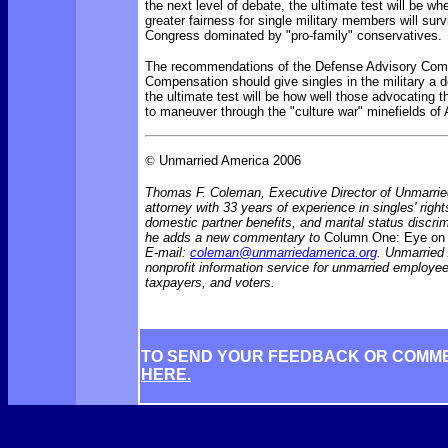
the next level of debate, the ultimate test will be wh
greater fairness for single military members will surv
Congress dominated by "pro-family" conservatives.
The recommendations of the
Defense Advisory Comm
Compensation should give singles in the military a d
the ultimate test will be how well those advocating 
to maneuver through the "culture war" minefields of 
©
Unmarried America 2006
Thomas F. Coleman, Executive Director of Unmarrie
attorney with 33 years of experience in singles' rights
domestic partner benefits, and marital status discr
he adds a new commentary to
Column One: Eye on 
E-mail:
coleman@unmarriedamerica.org
. Unmarried
nonprofit information service for unmarried employ
taxpayers, and voters.
TO SEND YOUR FEEDBACK OR COMM
HERE.