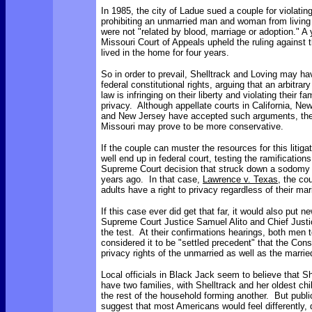
In 1985, the city of Ladue sued a couple for violatin
prohibiting an unmarried man and woman from living 
were not "related by blood, marriage or adoption." A y
Missouri Court of Appeals upheld the ruling against
lived in the home for four years.
So in order to prevail, Shelltrack and Loving may ha
federal constitutional rights, arguing that an arbitrary
law is infringing on their liberty and violating their fam
privacy. Although appellate courts in California, Ne
and New Jersey have accepted such arguments, th
Missouri may prove to be more conservative.
If the couple can muster the resources for this litig
well end up in federal court, testing the ramification
Supreme Court decision that struck down a sodomy 
years ago. In that case,
Lawrence v. Texas
, the cou
adults have a right to privacy regardless of their mari
If this case ever did get that far, it would also put n
Supreme Court Justice Samuel Alito and Chief Justi
the test. At their confirmations hearings, both men t
considered it to be "settled precedent" that the Const
privacy rights of the unmarried as well as the marri
Local officials in Black Jack seem to believe that S
have two families, with Shelltrack and her oldest ch
the rest of the household forming another. But public
suggest that most Americans would feel differently, 