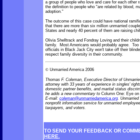
a group of people who love and care for each other ra
the definition to people who "are related by blood, ma
adoption."
The outcome of this case could have national ramifi
that there are more than six million unmarried couple
States and nearly 40 percent of them are raising chi
Olivia Shelltrack and Fondray Loving and their child
family. Most Americans would probably agree. Too b
officials in Black Jack City won't take off their blin
respect family diversity in their community.
©
Unmarried America 2006
Thomas F. Coleman, Executive Director of Unmarrie
attorney with 33 years of experience in singles' rights
domestic partner benefits, and marital status discr
he adds a new commentary to
Column One: Eye on 
E-mail:
coleman@unmarriedamerica.org
. Unmarried
nonprofit information service for unmarried employ
taxpayers, and voters.
TO SEND YOUR FEEDBACK OR COMM
HERE.