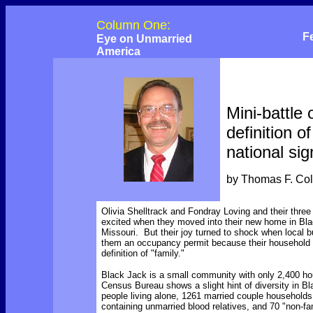
Column One:
F
Eye on Unmarried
America
Mini-battle 
definition of
national sig
by Thomas F. Co
Olivia Shelltrack and Fondray Loving and
their
three
excited when they moved into their new home in Bla
Missouri. But their joy turned to shock when local 
them an occupancy permit because their household did
definition of "family."
Black Jack is a small community with only 2,400 h
Census Bureau shows a slight hint of diversity in B
people living alone, 1261 married couple household
containing unmarried blood relatives, and 70 "non-f