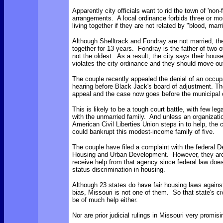
Apparently city officials want to rid the town of 'non-f
arrangements. A local ordinance forbids three or mo
living together if they are not related by "blood, marr
Although Shelltrack and Fondray are not married, th
together for 13 years. Fondray is the father of two of
not the oldest. As a result, the city says their hou
violates the city ordinance and they should move ou
The couple recently appealed the denial of an occup
hearing before Black Jack's board of adjustment. Th
appeal and the case now goes before the municipal 
This is likely to be a tough court battle, with few le
with the unmarried family. And unless an organizati
American Civil Liberties Union steps in to help, the co
could bankrupt this modest-income family of five.
The couple have filed a complaint with the federal 
Housing and Urban Development. However, they are 
receive help from that agency since federal law does 
status discrimination in housing.
Although 23 states do have fair housing laws against
bias, Missouri is not one of them. So that state's civ
be of much help either.
Nor are prior judicial rulings in Missouri very promis