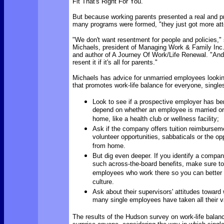
Fit That's Right For You.
But because working parents presented a real and 
many programs were formed, "they just got more att
"We don't want resentment for people and policies,"
Michaels, president of Managing Work & Family Inc.
and author of A Journey Of Work/Life Renewal. "And 
resent it if it's all for parents."
Michaels has advice for unmarried employees looki
that promotes work-life balance for everyone, single
Look to see if a prospective employer has ben
depend on whether an employee is married or 
home, like a health club or wellness facility;
Ask if the company offers tuition reimburse
volunteer opportunities, sabbaticals or the op
from home.
But dig even deeper. If you identify a compan
such across-the-board benefits, make sure to 
employees who work there so you can better
culture.
Ask about their supervisors' attitudes towar
many single employees have taken all their v
The results of the Hudson survey on work-life balanc