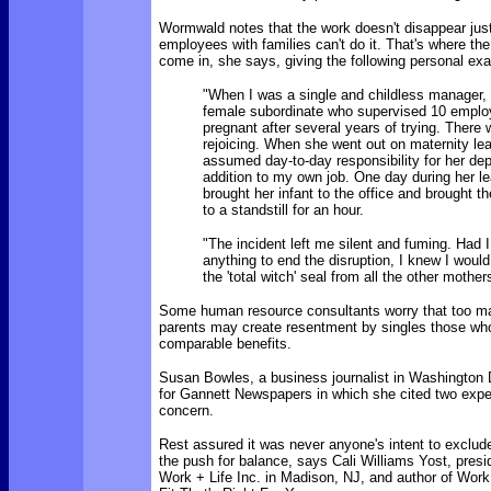
Wormwald notes that
the work doesn't disappear ju
employees with families can't do it. That's where th
come in, she says, giving the following personal ex
"When I was a single and childless manager,
female subordinate who supervised 10 emplo
pregnant after several years of trying. There 
rejoicing. When she went out on maternity lea
assumed day-to-day responsibility for her de
addition to my own job. One day during her l
brought her infant to the office and brought t
to a standstill for an hour.
"The incident left me silent and fuming. Had I
anything to end the disruption, I knew I woul
the 'total witch' seal from all the other mother
Some human resource consultants worry that too ma
parents may create resentment by singles those who
comparable benefits.
Susan Bowles, a business journalist in Washington 
for Gannett Newspapers in which she cited two expe
concern.
Rest assured it was never anyone's intent to exclud
the push for balance, says Cali Williams Yost, pres
Work + Life Inc. in Madison, NJ, and author of Work