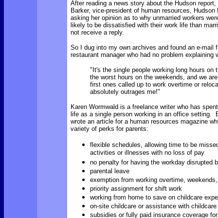
After reading a news story about the Hudson report, 
Barker, vice-president of human resources, Hudson 
asking her opinion as to why unmarried workers were
likely to be dissatisfied with their work life than mar
not receive a reply.
So I dug into my own archives and found an e-mail f
restaurant manager who had no problem explaining 
"It's the single people working long hours on 
the worst hours on the weekends, and we are
first ones called up to work overtime or reloc
absolutely outrages me!"
Karen Wormwald is a freelance writer who has spent
life as a single person working in an office setting. 
wrote an article for a human resources magazine whe
variety of perks for parents:
flexible schedules, allowing time to be missed
activities or illnesses with no loss of pay
no penalty for having the workday disrupted b
parental leave
exemption from working overtime, weekends, 
priority assignment for shift work
working from home to save on childcare exp
on-site childcare or assistance with childcar
subsidies or fully paid insurance coverage fo