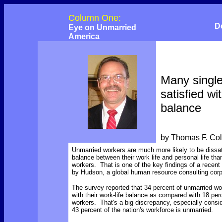
Column One:
D
Eye on Unmarried
America
Many single
satisfied wi
balance
by Thomas F. Co
Unmarried workers are much more likely to be dissat
balance between their work life and personal life tha
workers. That is one of the key findings of a recen
by Hudson, a global human resource consulting corp
The survey reported that 34 percent of unmarried w
with their work-life balance as compared with 18 per
workers. That's a big discrepancy, especially consid
43 percent of the nation's workforce is unmarried.