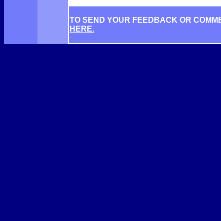
TO SEND YOUR FEEDBACK OR COMM
HERE.