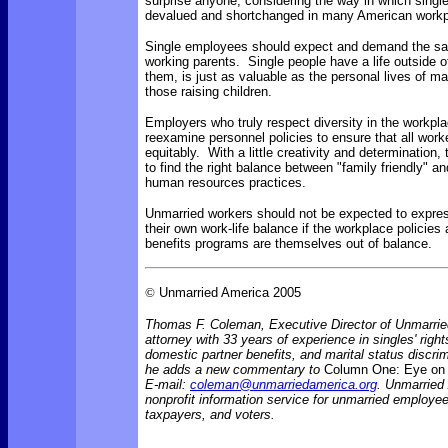
surprise anyone, considering the way in which singl
devalued and shortchanged in many American workp
Single employees should expect and demand the sa
working parents. Single people have a life outside o
them, is just as valuable as the personal lives of ma
those raising children.
Employers who truly respect diversity in the workpl
reexamine personnel policies to ensure that all work
equitably. With a little creativity and determination,
to find the right balance between "family friendly" an
human resources practices.
Unmarried workers should not be expected to expres
their own work-life balance if the workplace policies
benefits programs are themselves out of balance.
©
Unmarried America 2005
Thomas F. Coleman, Executive Director of Unmarrie
attorney with 33 years of experience in singles' rights
domestic partner benefits, and marital status discr
he adds a new commentary to
Column One: Eye on 
E-mail:
coleman@unmarriedamerica.org
. Unmarried
nonprofit information service for unmarried employ
taxpayers, and voters.