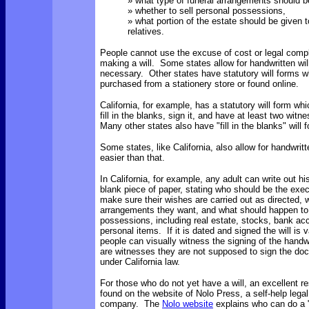
» what type of funeral arrangements should 
» whether to sell personal possessions,
» what portion of the estate should be given t
relatives.
People cannot use the excuse of cost or legal comple
making a will. Some states allow for handwritten will
necessary. Other states have statutory will forms 
purchased from a stationery store or found online.
California, for example, has a statutory will form wh
fill in the blanks, sign it, and have at least two witn
Many other states also have "fill in the blanks" will
Some states, like California, also allow for handwritte
easier than that.
In California, for example, any adult can write out hi
blank piece of paper, stating who should be the execu
make sure their wishes are carried out as directed, w
arrangements they want, and what should happen to 
possessions, including real estate, stocks, bank acco
personal items. If it is dated and signed the will is 
people can visually witness the signing of the handwri
are witnesses they are not supposed to sign the do
under California law.
For those who do not yet have a will, an excellent r
found on the website of Nolo Press, a self-help legal
company. The
Nolo website
explains who can do a "n