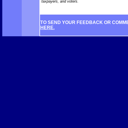
taxpayers, and voters.
TO SEND YOUR FEEDBACK OR COMM
HERE.