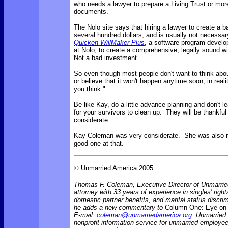
who needs a lawyer to prepare a Living Trust or more
documents.
The Nolo site says that
hiring a lawyer to create a b
several hundred dollars, and is usually not necessa
Quicken WillMaker Plus
, a software program develo
at Nolo, to create a comprehensive, legally sound wi
Not a bad investment.
So even though most people don't want to think abou
or believe that it won't happen anytime soon, in reality
you think."
Be like Kay, do a little advance planning and don't 
for your survivors to clean up. They will be thankful
considerate.
Kay Coleman was very considerate. She was also 
good one at that.
©
Unmarried America 2005
Thomas F. Coleman, Executive Director of Unmarrie
attorney with 33 years of experience in singles' rights
domestic partner benefits, and marital status discr
he adds a new commentary to
Column One: Eye on 
E-mail:
coleman@unmarriedamerica.org
. Unmarried
nonprofit information service for unmarried employ