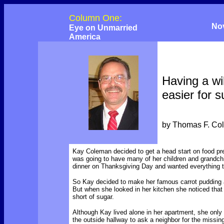
Column One:
No
Eye on Unmarried
America
Having a wil
easier for s
by Thomas F. Co
Kay Coleman decided to get a head start on food p
was going to have many of her children and grandchi
dinner on Thanksgiving Day and wanted everything to
So Kay decided to make her famous carrot pudding 
But when she looked in her kitchen she noticed tha
short of sugar.
Although Kay lived alone in her apartment, she onl
the outside hallway to ask a neighbor for the missin