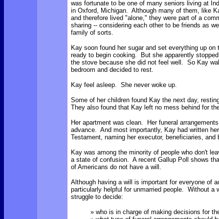
was fortunate to be one of many seniors living at I
in Oxford, Michigan. Although many of them, like 
and therefore lived "alone," they were part of a com
sharing -- considering each other to be friends as w
family of sorts.
Kay soon found her sugar and set everything up on t
ready to begin cooking. But she apparently stopped 
the stove because she did not feel well. So Kay wal
bedroom and decided to rest.
Kay feel asleep. She never woke up.
Some of her children found Kay the next day, restin
They also found that Kay left no mess behind for the
Her apartment was clean. Her funeral arrangement
advance. And most importantly, Kay had written her
Testament, naming her executor, beneficiaries, and 
Kay was among the minority of people who don't leav
a state of confusion. A recent Gallup Poll shows th
of Americans do not have a will.
Although having a will is important for everyone of ad
particularly helpful for unmarried people. Without a 
struggle to decide:
» who is in charge of making decisions for the