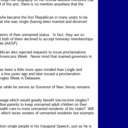
d of the arts, there is no mention anywhere that the
n she became the first Republican in many years to be
hat she was single (having been married and divorced
terms of their unmarried status. In fact, they are so
that both of them declined to accept honorary memberships
ople (AASP).
lican also rejected requests to issue proclamations
 Americans Week. Never mind that married governors in
s been a little more open minded than Lingle and
a few years ago and later issued a proclamation
Singles Week in Delaware.
tus while he serves as Governor of New Jersey remains
 wage which would greatly benefit low-income singles?
allow parents to keep unmarried adult children on their
health care to more unmarried residents of his state? Will
aw which taxes estates of unmarried residents but exempts
ntion single people in his Inaugural Speech, just as he is