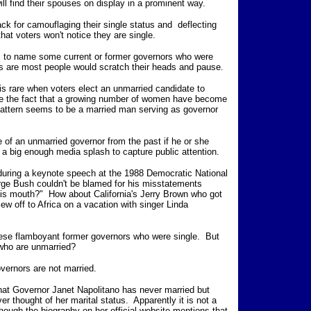
ll find their spouses on display in a prominent way.
ck for camouflaging their single status and deflecting
hat voters won't notice they are single.
ns to name some current or former governors who were
es are most people would scratch their heads and pause.
is rare when voters elect an unmarried candidate to
ite the fact that a growing number of women have become
pattern seems to be a married man serving as governor
 an unmarried governor from the past if he or she
 a big enough media splash to capture public attention.
ring a keynote speech at the 1988 Democratic National
rge Bush couldn't be blamed for his misstatements
 his mouth?" How about California's Jerry Brown who got
ew off to Africa on a vacation with singer Linda
se flamboyant former governors who were single. But
who are unmarried?
overnors are not married.
hat Governor Janet Napolitano has never married but
r thought of her marital status. Apparently it is not a
though the biography on her official website mentions that