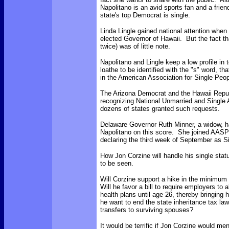
Napolitano is an avid sports fan and a frien
state's top Democrat is single.
Linda Lingle gained national attention whe
elected Governor of Hawaii. But the fact t
twice) was of little note.
Napolitano and Lingle keep a low profile in 
loathe to be identified with the "s" word, 
in the American Association for Single Pe
The Arizona Democrat and the Hawaii Repub
recognizing National Unmarried and Single
dozens of states granted such requests.
Delaware Governor Ruth Minner, a widow, ha
Napolitano on this score. She joined AASP 
declaring the third week of September as 
How Jon Corzine will handle his single sta
to be seen.
Will Corzine support a hike in the minimum
Will he favor a bill to require employers to 
health plans until age 26, thereby bringing 
he want to end the state inheritance tax l
transfers to surviving spouses?
It would be terrific if Jon Corzine would me