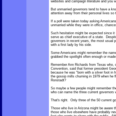
websites and campaign literature and you wi
But unmarried governors tend to have a kna
attention away from their personal lives so t
If a poll were taken today asking America
unmarried while they were in office, chanc
Such hesitation might be expected since it 
serve as chief executive of a state. Desp
governors in recent years, the most usual 
with a first lady by his side.
Some Americans might remember the name of
grabbed the spotlight often enough or made
Remember Ann Richards from Texas who, du
Convention, said that former president Geo
because he was "born with a silver foot in
the gossip mills churning in 1979 when he fl
Ronstadt?
So maybe a few people might remember the
who can name the three current governors 
That's right. Only three of the 50 current g
Those who live in Arizona might be aware t
those who live elsewhere have probably neve
fact she wants to share with the public. Al