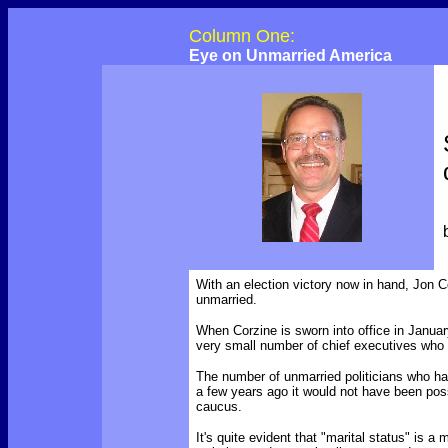
Column One:
Eye on Unmarried America
With an election victory now in hand, Jon C
unmarried.
When Corzine is sworn into office in January,
very small number of chief executives who l
The number of unmarried politicians who hav
a few years ago it would not have been poss
caucus.
It's quite evident that "marital status" is a