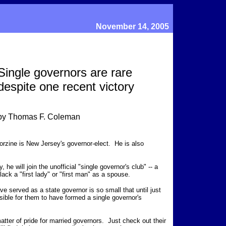
November 14, 2005
Single governors are rare
despite one recent victory
by Thomas F. Coleman
orzine is New Jersey's governor-elect. He is also
 he will join the unofficial "single governor's club" -- a
ack a "first lady" or "first man" as a spouse.
e served as a state governor is so small that until just
ible for them to have formed a single governor's
 matter of pride for married governors. Just check out their