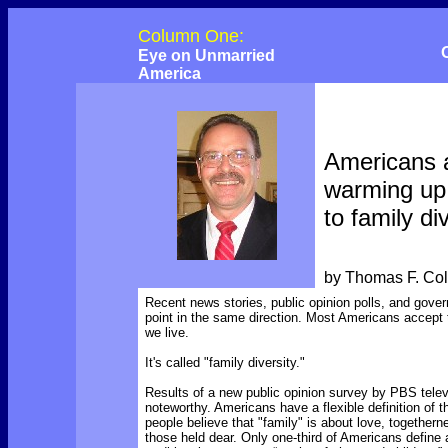
Column One:
Eye on Unmarried
America
Americans 
warming up
to family di
by Thomas F. Co
Recent news stories, public opinion polls, and gover
point in the same direction. Most Americans accept t
we live.
It's called "family diversity."
Results of a new public opinion survey by PBS telev
noteworthy. Americans have a flexible definition of t
people believe that "family" is about love, togethern
those held dear. Only one-third of Americans define 