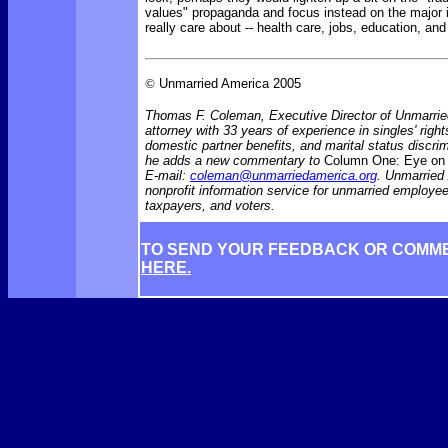
values" propaganda and focus instead on the major
really care about -- health care, jobs, education, an
©
Unmarried America 2005
Thomas F. Coleman, Executive Director of Unmarrie
attorney with 33 years of experience in singles' rights
domestic partner benefits, and marital status discr
he adds a new commentary to
Column One: Eye on 
E-mail:
coleman@unmarriedamerica.org
. Unmarried
nonprofit information service for unmarried employ
taxpayers, and voters.
TO SEND YOUR FEEDBACK OR COMM
HERE.