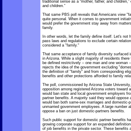
traditional sense as a “mother, father, and children,”
and children.”
That same PBS poll reveals that Americans view "f
quite personal. When it comes to government initiat
would prefer the government stay away from matter
family.
In other words, let the family define itself. Let's no
pass laws and regulations to exclude certain relatio
considered a "family."
That same acceptance of family diversity surfaced i
in Arizona. While a slight majority of residents there
be defined restrictively -- one man and one woman --
rejects the idea of the government excluding "domes
the definition of "family" and from corresponding eligib
benefits and other protections afforded to family rela
The poll, commissioned by Arizona State University,
opposition among registered Arizona voters toward an
would ban state and local government employers fro
partner benefits. A majority said they would oppos
would ban both same-sex marriages and domestic-par
unmarried government employees. A large number al
oppose a ban on just domestic-partners benefits.
Such public support for domestic partner benefits ha
growing corporate support for an expanded definition 
of job benefits in the private sector. These benefits