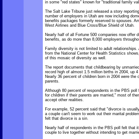
in some "red states" known for "traditional family va
The Salt Lake Tribune just released a story reportin
number of employers in Utah are now including dome
benefits packages formerly reserved to spouses. 
West Airlines and Blue Cross/Blue Shield of Utah.
Nearly half of all Fortune 500 companies now offer 
benefits, as do more than 8,000 employers throughou
Family diversity is not limited to adult relationships
from the National Center for Health Statistics shows,
of this mosaic of diversity as well.
The report documents that childbearing by unmarri
record high of almost 1.5 million births in 2004, up 
Nearly 36 percent of children born in 2004 were the o
parents.
Although 80 percent of respondents in the PBS poll fel
for children if their parents are married," most of t
accept other realities.
For example, 52 percent said that "divorce is usually
a couple can't seem to work out their marital proble
felt that divorce is a sin.
Nearly half of respondents in the PBS poll felt that it
couple to live together without intending to get marri