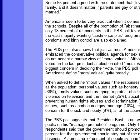
Some 55 percent agreed with the statement that "lo
family, and it doesn't matter if parents are gay or stra
married."
Americans seem to be very practical when it comes 
the schools. Despite all of the promotion of "abstine
only 18 percent of respondents in the PBS poll favo
the vast majority wanting "abstinence plus" program
condoms and birth control are also explained.
The PBS poll also shows that just as most America
embraced the conservative political agenda for sex 
do not accept a narrow view of "moral values." Alth
voters in the last presidential election cited "moral 
biggest concern in deciding their vote, the PBS poll
Americans define "moral values" quite broadly.
When asked to define “moral values,” the responses 
as the population: personal values such as honesty 
(36%); family values such as trying to protect child
violence on television and the Internet (26%); social
preventing human rights abuses and discrimination (
issues, such as abortion and gay marriage (10%); 
concern for the sick and needy (9%); all of the abov
The PBS poll suggests that President Bush is not w
public on his "marriage promotion" programs. Only 1
respondents said that the government should promot
percent felt that government should stay out of the
business. A surprising 72 percent of people living in "