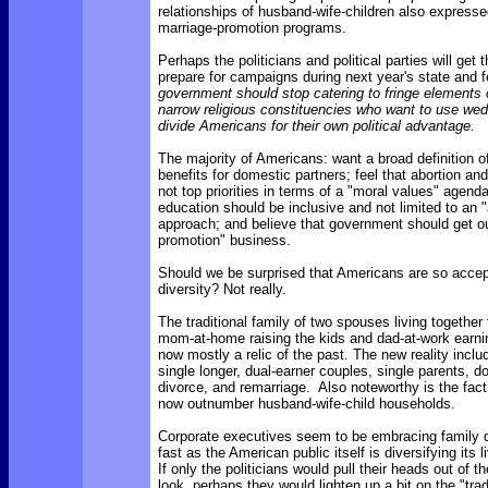
relationships of husband-wife-children also expresse
marriage-promotion programs.
Perhaps the politicians and political parties will ge
prepare for campaigns during next year's state and f
government should stop catering to fringe elements o
narrow religious constituencies who want to use wed
divide Americans for their own political advantage.
The majority of Americans: want a broad definition of
benefits for domestic partners; feel that abortion an
not top priorities in terms of a "moral values" agenda
education should be inclusive and not limited to an 
approach; and believe that government should get ou
promotion" business.
Should we be surprised that Americans are so accept
diversity? Not really.
The traditional family of two spouses living together f
mom-at-home raising the kids and dad-at-work earni
now mostly a relic of the past. The new reality incl
single longer, dual-earner couples, single parents, d
divorce, and remarriage. Also noteworthy is the fact
now outnumber husband-wife-child households.
Corporate executives seem to be embracing family d
fast as the American public itself is diversifying its 
If only the politicians would pull their heads out of 
look, perhaps they would lighten up a bit on the "trad