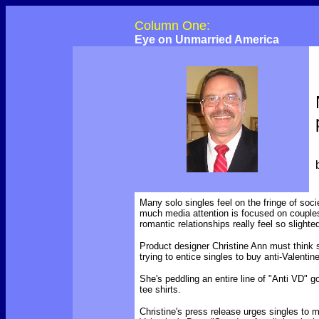
Column One:
Eye on Unmarried America
Many solo singles feel on the fringe of soc
much media attention is focused on couples
romantic relationships really feel so slight
Product designer Christine Ann must think 
trying to entice singles to buy anti-Valenti
She's peddling an entire line of "Anti VD" g
tee shirts.
Christine's press release urges singles to
m