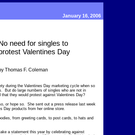
January 16, 2006
No need for singles to
protest Valentines Day
by Thomas F. Coleman
iety during the Valentines Day marketing cycle when so
. But do large numbers of singles who are not in
ed that they would protest against Valentines Day?
so, or hope so. She sent out a press release last week
nes Day products from her online store.
oodies, from greeting cards, to post cards, to hats and
ake a statement this year by celebrating against