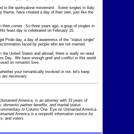
ted to the quirkyalone movement. Some singles in Italy,
y theme, have created a day of their own, just like the
 their corner. So three years ago, a goup of singles in
 His feast day is celebrated on February 15.
le Pride day, a day of awareness of the "status single"
scrimination faced by people who are not married.
in the United States and abroad, there is really no need
nes Day. We have enough grief and conflict in this world
ocused on romantic love.
 whether your romantically involved or not, let's keep
ts are necessary.
nmarried America, is an attorney with 33 years of
ty, domestic partner benefits, and marital status
 commentary to
Column One: Eye on Unmarried America.
nmarried America is a nonprofit information service for
s, and voters.