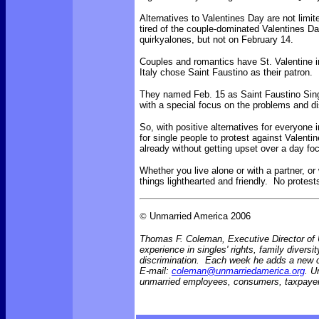
Alternatives to Valentines Day are not limi
tired of the couple-dominated Valentines Da
quirkyalones, but not on February 14.
Couples and romantics have St. Valentine in
Italy chose Saint Faustino as their patron.
They named
Feb. 15 as Saint Faustino Sing
with a special focus on the problems and di
So, with positive alternatives for everyone 
for single people to protest against Valenti
already without getting upset over a day f
Whether you live alone or with a partner, or
things lighthearted and friendly. No protes
©
Unmarried America 2006
Thomas F. Coleman, Executive Director of U
experience in singles' rights, family diversi
discrimination. Each week he adds a new
E-mail:
coleman@unmarriedamerica.org
. U
unmarried employees, consumers, taxpayer