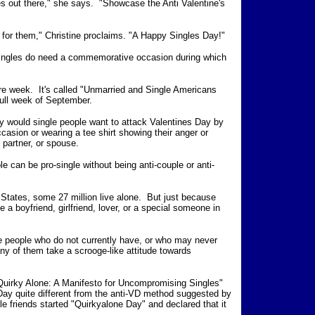
les out there," she says. "Showcase the Anti Valentine's
y for them," Christine proclaims. "A Happy Singles Day!"
 Singles do need a commemorative occasion during which
ire week. It's called "Unmarried and Single Americans
full week of September.
hy would single people want to attack Valentines Day by
casion or wearing a tee shirt showing their anger or
 partner, or spouse.
le can be pro-single without being anti-couple or anti-
d States, some 27 million live alone. But just because
 a boyfriend, girlfriend, lover, or a special someone in
le people who do not currently have, or who may never
any of them take a scrooge-like attitude towards
Quirky Alone: A Manifesto for Uncompromising Singles"
Day quite different from the anti-VD method suggested by
 friends started "Quirkyalone Day" and declared that it