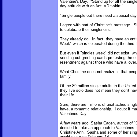
Valentine's Day. "Stand up for all the sing
day attitude with an Anti VD t-shirt."
"S
ingle people out there need a special da
I agree with part of Christine's message.
to celebrate their singleness.
They already do. In fact, they have an ent
Week" which is celebrated during the third 
But even if "singles week" did not exist, w
sending out greeting cards protesting the oc
resentment against those who have a lover,
What Christine does not realize is that peop
family.
Of the 89 million single adults in the Unite
they live solo does not mean they don't have
their life.
Sure, there are millions of unattached sing
have, a romantic relationship. I doubt if m
Valentines Day.
A few years ago, Sasha Cagen, author of "
decided to take an approach to Valentines 
Christine Ann. Sasha and some of her single
would occur on February 14.