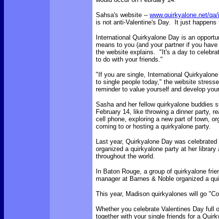
Sahsa's website --
www.quirkyalone.net/qa/
is not anti-Valentine's Day. It just happens 
International Quirkyalone Day is an opportun
means to you (and your partner if you have
the website explains. "It's a day to celebra
to do with your friends."
"If you are single, International Quirkyalone
to single people today," the website stresses
reminder to value yourself and develop your
Sasha and her fellow quirkyalone buddies 
February 14, like throwing a dinner party, re
cell phone, exploring a new part of town, or
coming to or hosting a quirkyalone party.
Last year, Quirkyalone Day was celebrated in
organized a quirkyalone party at her library
throughout the world.
In Baton Rouge, a group of quirkyalone frie
manager at Barnes & Noble organized a quirk
This year, Madison quirkyalones will go "Co
Whether you celebrate Valentines Day full o
together with your single friends for a Quir