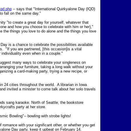
iqd.php
-- says that "International Quirkyalone Day (IQD)
to fall on the same day."
ity "to create a great day for yourself, whatever that
 one and how you choose to celebrate with him or her),"
te the things you love to do alone and the things you love
 Day is a chance to celebrate the possibilities available
. "If you are partnered, [this occasion]is a vital
 individuality even when in a couple."
suggest many ways to celebrate your singleness on
arranging your furniture, taking a long walk without your
ganizing a card-making party, trying a new recipe, or
 24 cities throughout the world. A librarian in Iowa
 and invited a minister to come talk about her solo travels
nds sang karaoke. North of Seattle, the bookstore
ycrafts party at her store.
smic Bowling"-- bowling with strobe lights!
f romance with your significant other, or whether you get
kyalone Day party, keep it upbeat on February 14.